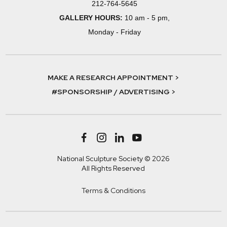
212-764-5645
GALLERY HOURS:
10 am - 5 pm,
Monday - Friday
MAKE A RESEARCH APPOINTMENT >
#SPONSORSHIP / ADVERTISING >
National Sculpture Society © 2026
All Rights Reserved
Terms & Conditions