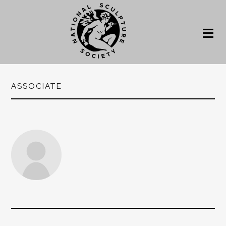
ASSOCIATE