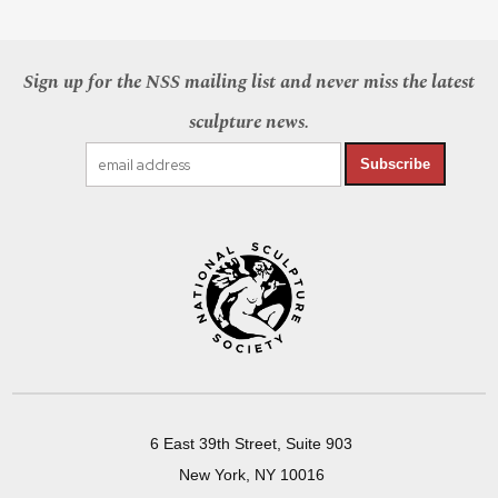
Sign up for the NSS mailing list and never miss the latest
sculpture news.
Subscribe
6 East 39th Street, Suite 903
New York, NY 10016