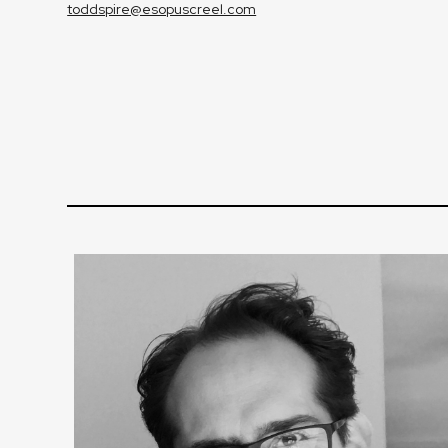
toddspire@esopuscreel.com