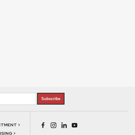
Subscribe
NTMENT >
SING >