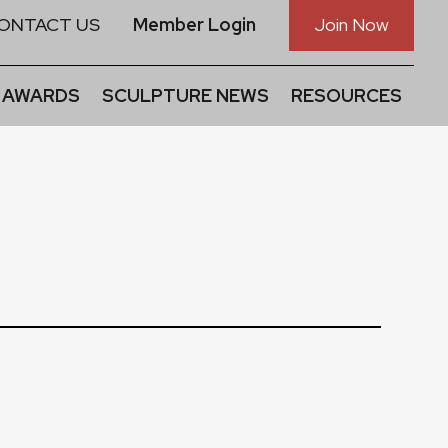
ONTACT US
Member Login
Join Now
 AWARDS
SCULPTURE NEWS
RESOURCES