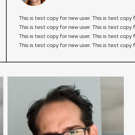
This is test copy for new user. This is test copy 
This is test copy for new user. This is test copy 
This is test copy for new user. This is test copy 
This is test copy for new user. This is test copy 