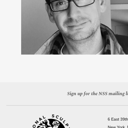
Sign up for the NSS mailing li
6 East 39th
New York,