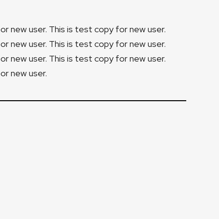
for new user. This is test copy for new user.
for new user. This is test copy for new user.
for new user. This is test copy for new user.
for new user.