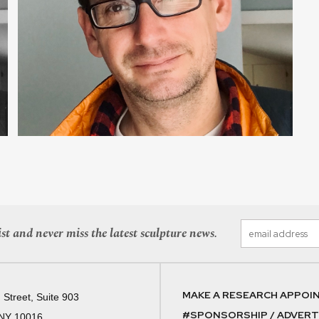
st and never miss the latest sculpture news.
MAKE A RESEARCH APPOI
 Street, Suite 903
#SPONSORSHIP / ADVERTI
 NY 10016