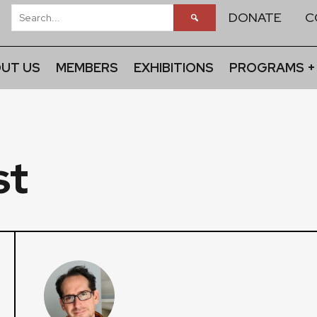
DONATE
C
UT US
MEMBERS
EXHIBITIONS
PROGRAMS +
st