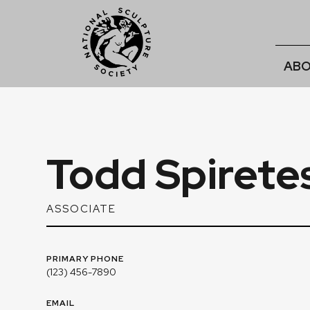
ABO
Todd Spirete
ASSOCIATE
PRIMARY PHONE
(123) 456-7890
EMAIL