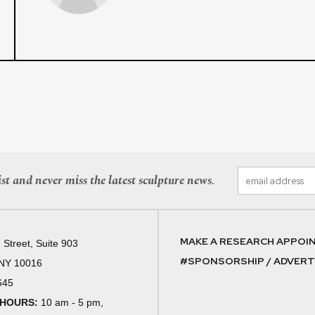
st and never miss the latest sculpture news.
MAKE A RESEARCH APPOI
 Street, Suite 903
#SPONSORSHIP / ADVERTI
 NY 10016
645
 HOURS:
10 am - 5 pm,