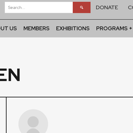
DONATE
C
UT US
MEMBERS
EXHIBITIONS
PROGRAMS +
EN