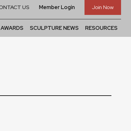
ONTACT US
Member Login
Join Now
 AWARDS
SCULPTURE NEWS
RESOURCES