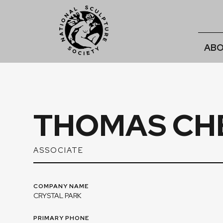
ABO
THOMAS CH
ASSOCIATE
COMPANY NAME
CRYSTAL PARK
PRIMARY PHONE