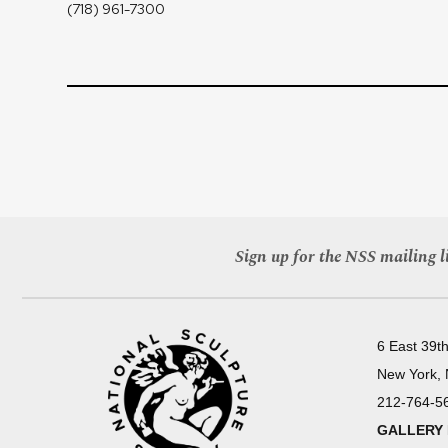
(718) 961-7300
Sign up for the NSS mailing li
6 East 39th
New York,
212-764-5
GALLERY