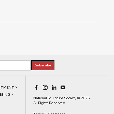
Subscribe
NTMENT >
SING >
National Sculpture Society © 2026
All Rights Reserved