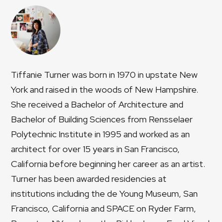
Tiffanie Turner was born in 1970 in upstate New
York and raised in the woods of New Hampshire.
She received a Bachelor of Architecture and
Bachelor of Building Sciences from Rensselaer
Polytechnic Institute in 1995 and worked as an
architect for over 15 years in San Francisco,
California before beginning her career as an artist.
Turner has been awarded residencies at
institutions including the de Young Museum, San
Francisco, California and SPACE on Ryder Farm,