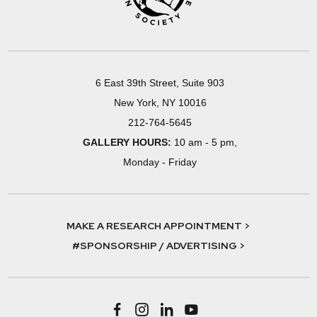
6 East 39th Street, Suite 903
New York, NY 10016
212-764-5645
GALLERY HOURS:
10 am - 5 pm,
Monday - Friday
MAKE A RESEARCH APPOINTMENT >
#SPONSORSHIP / ADVERTISING >