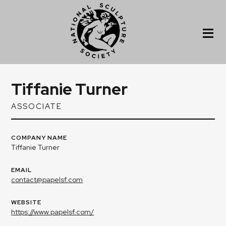
Tiffanie Turner
ASSOCIATE
COMPANY NAME
Tiffanie Turner
EMAIL
contact@papelsf.com
WEBSITE
https://www.papelsf.com/