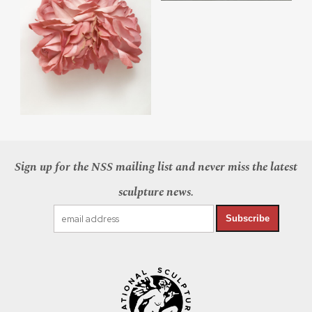
Sign up for the NSS mailing list and never miss the latest
sculpture news.
Subscribe