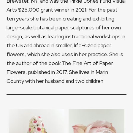
Brewster, NY, and was the Pirkle Jones Fund Visual
Arts $25,000 grant winner in 2021. For the past
ten years she has been creating and exhibiting
large-scale botanical paper sculptures of her own
design, as well as leading instructional workshops in
the US and abroad in smaller, life-sized paper
flowers, which she also uses in her practice. She is
the author of the book The Fine Art of Paper
Flowers, published in 2017. She lives in Marin
County with her husband and two children.