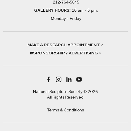
212-764-5645
GALLERY HOURS:
10 am - 5 pm,
Monday - Friday
MAKE A RESEARCH APPOINTMENT >
#SPONSORSHIP / ADVERTISING >
National Sculpture Society © 2026
All Rights Reserved
Terms & Conditions