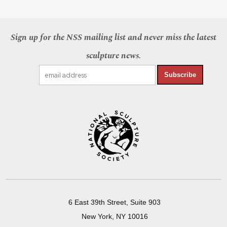
Sign up for the NSS mailing list and never miss the latest
sculpture news.
Subscribe
6 East 39th Street, Suite 903
New York, NY 10016