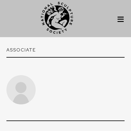
ASSOCIATE