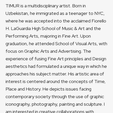
TIMUR is a multidisciplinary artist. Born in
Uzbekistan, he immigrated as a teenager to NYC,
where he was accepted into the acclaimed Fiorello
H. LaGuardia High School of Music & Art and the
Performing Arts, majoring in Fine Art. Upon
graduation, he attended School of Visual Arts, with
focus on Graphic Arts and Advertising. The
experience of fusing Fine Art principles and Design
aesthetics had formulated a unique way in which he
approaches his subject matter. His artistic area of
interest is centered around the concepts of Time,
Place and History. He depicts issues facing
contemporary society through the use of graphic
iconography, photography, painting and sculpture. I
am interested in creative collaborations with