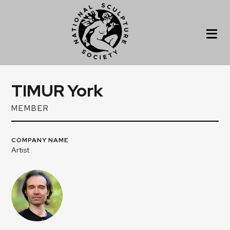
TIMUR York
MEMBER
COMPANY NAME
Artist