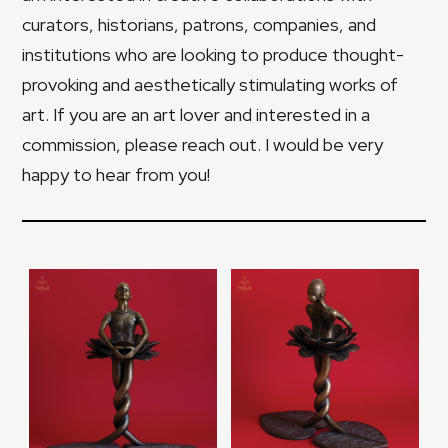
curators, historians, patrons, companies, and
institutions who are looking to produce thought-
provoking and aesthetically stimulating works of
art. If you are an art lover and interested in a
commission, please reach out. I would be very
happy to hear from you!