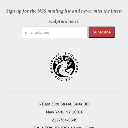
Sign up for the NSS mailing list and never miss the latest
sculpture news.
Subscribe
6 East 39th Street, Suite 903
New York, NY 10016
212-764-5645
GALLERY HOURS:
10 am - 5 pm,