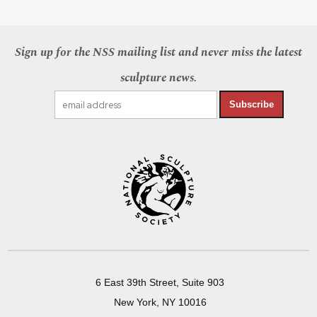
Sign up for the NSS mailing list and never miss the latest
sculpture news.
Subscribe
6 East 39th Street, Suite 903
New York, NY 10016