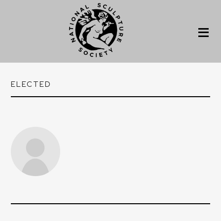
ELECTED