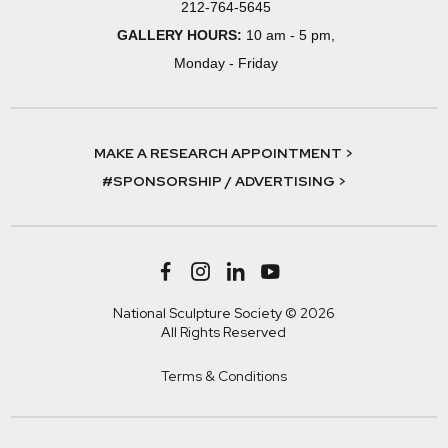
212-764-5645
GALLERY HOURS:
10 am - 5 pm,
Monday - Friday
MAKE A RESEARCH APPOINTMENT >
#SPONSORSHIP / ADVERTISING >
National Sculpture Society © 2026
All Rights Reserved
Terms & Conditions