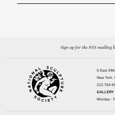
Sign up for the NSS mailing li
6 East 39th
New York,
212-764-5
GALLERY
Monday - F