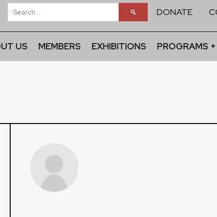
DONATE
C
UT US
MEMBERS
EXHIBITIONS
PROGRAMS +