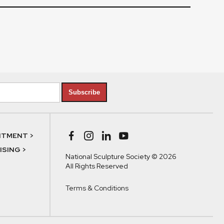
Subscribe
NTMENT >
SING >
National Sculpture Society © 2026
All Rights Reserved
Terms & Conditions