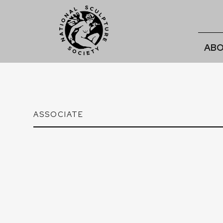
ABO
ASSOCIATE