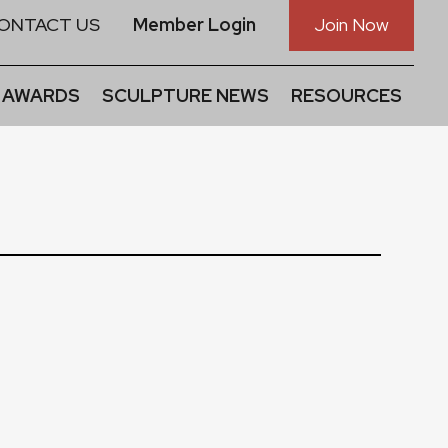
ONTACT US
Member Login
Join Now
 AWARDS
SCULPTURE NEWS
RESOURCES