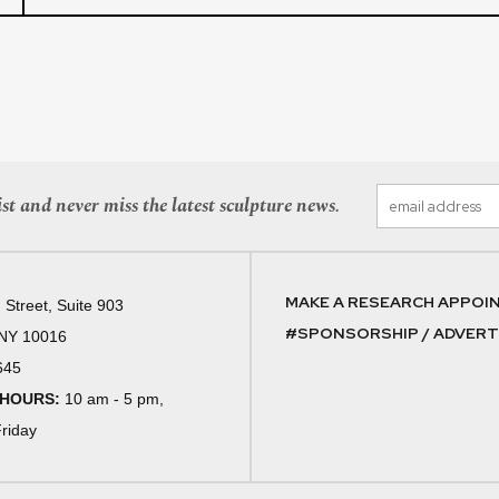
st and never miss the latest sculpture news.
MAKE A RESEARCH APPOI
 Street, Suite 903
#SPONSORSHIP / ADVERTI
 NY 10016
645
 HOURS:
10 am - 5 pm,
riday