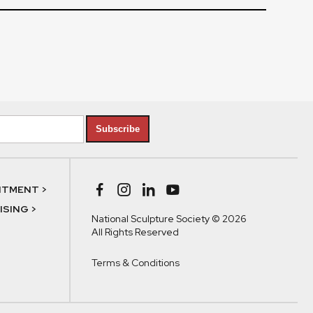
Subscribe
NTMENT >
SING >
National Sculpture Society © 2026
All Rights Reserved
Terms & Conditions