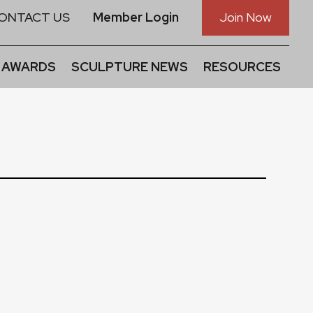
ONTACT US
Member Login
Join Now
 AWARDS
SCULPTURE NEWS
RESOURCES