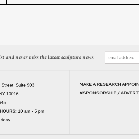
st and never miss the latest sculpture news.
MAKE A RESEARCH APPOI
 Street, Suite 903
#SPONSORSHIP / ADVERTI
 NY 10016
645
 HOURS:
10 am - 5 pm,
riday