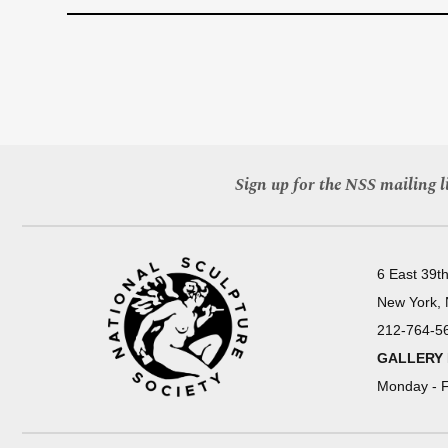
Sign up for the NSS mailing li
6 East 39th
New York,
212-764-5
GALLERY
Monday - F