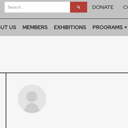
DONATE
C
UT US
MEMBERS
EXHIBITIONS
PROGRAMS +