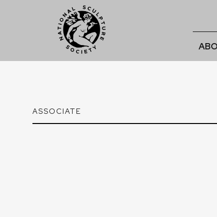
ABO
ASSOCIATE