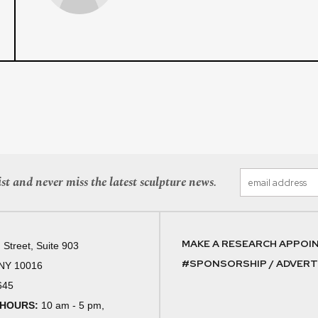
st and never miss the latest sculpture news.
MAKE A RESEARCH APPOI
 Street, Suite 903
#SPONSORSHIP / ADVERTI
 NY 10016
645
 HOURS:
10 am - 5 pm,