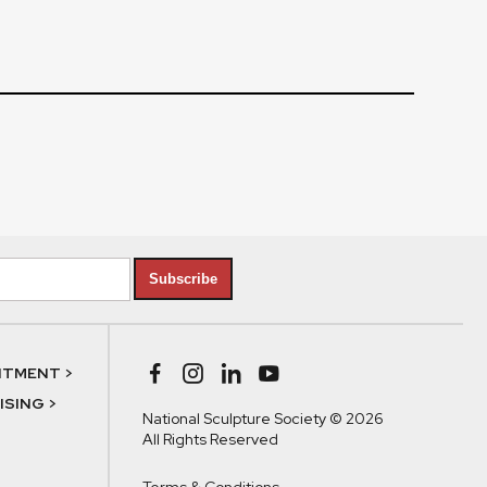
Subscribe
NTMENT >
SING >
National Sculpture Society © 2026
All Rights Reserved