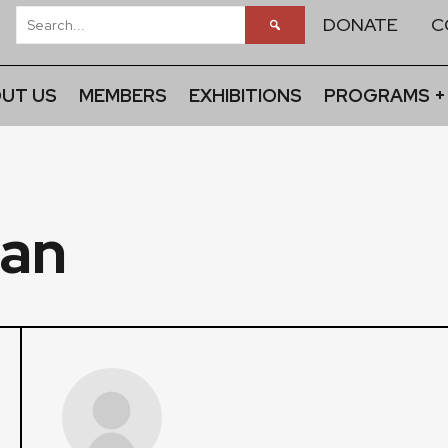
DONATE
C
UT US
MEMBERS
EXHIBITIONS
PROGRAMS +
an