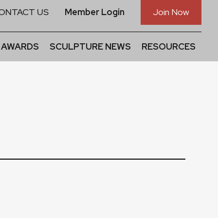
ONTACT US
Member Login
Join Now
 AWARDS
SCULPTURE NEWS
RESOURCES