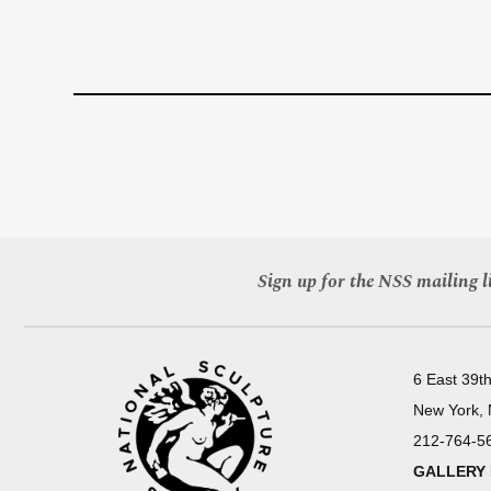
Sign up for the NSS mailing li
6 East 39th
New York,
212-764-5
GALLERY