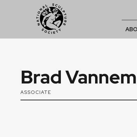
ABO
Brad Vannem
ASSOCIATE