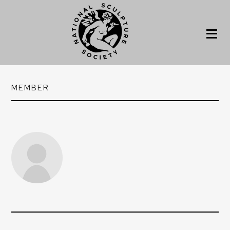
MEMBER