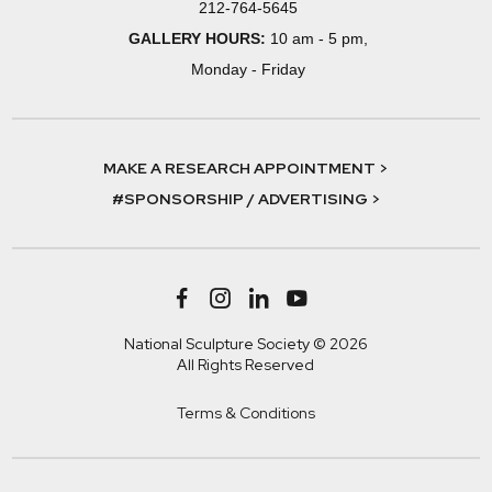
212-764-5645
GALLERY HOURS:
10 am - 5 pm,
Monday - Friday
MAKE A RESEARCH APPOINTMENT >
#SPONSORSHIP / ADVERTISING >
National Sculpture Society © 2026
All Rights Reserved
Terms & Conditions