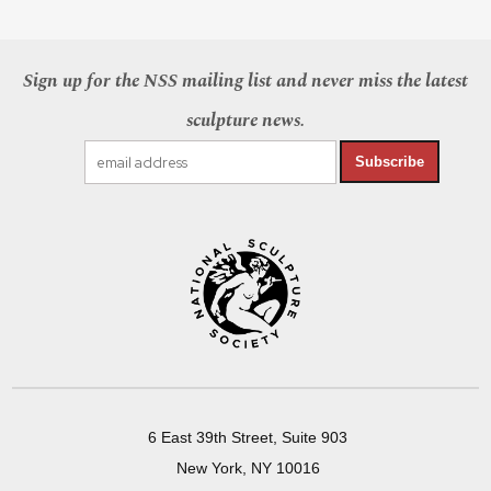
Sign up for the NSS mailing list and never miss the latest
sculpture news.
Subscribe
6 East 39th Street, Suite 903
New York, NY 10016