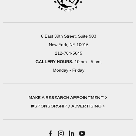
6 East 39th Street, Suite 903
New York, NY 10016
212-764-5645
GALLERY HOURS:
10 am - 5 pm,
Monday - Friday
MAKE A RESEARCH APPOINTMENT >
#SPONSORSHIP / ADVERTISING >