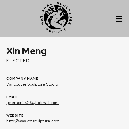
Xin Meng
ELECTED
COMPANY NAME
Vancouver Sculpture Studio
EMAIL
geemon2526@hotmail.com
WEBSITE
http://www.xmsculpture.com