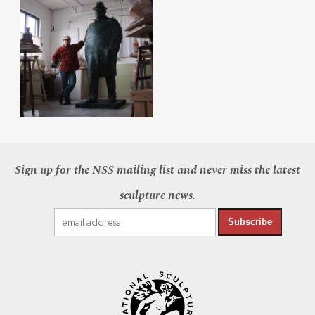
Sign up for the NSS mailing list and never miss the latest
sculpture news.
Subscribe