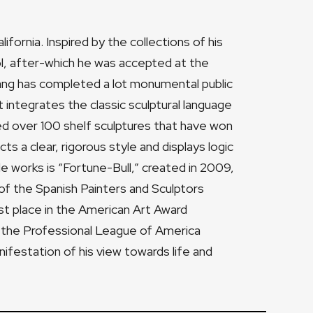
fornia. Inspired by the collections of his
ol, after-which he was accepted at the
Yang has completed a lot monumental public
 integrates the classic sculptural language
ted over 100 shelf sculptures that have won
cts a clear, rigorous style and displays logic
e works is “Fortune-Bull,” created in 2009,
of the Spanish Painters and Sculptors
rst place in the American Art Award
 the Professional League of America
anifestation of his view towards life and