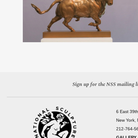
Sign up for the NSS mailing li
6 East 39th
New York,
212-764-5
GALLERY