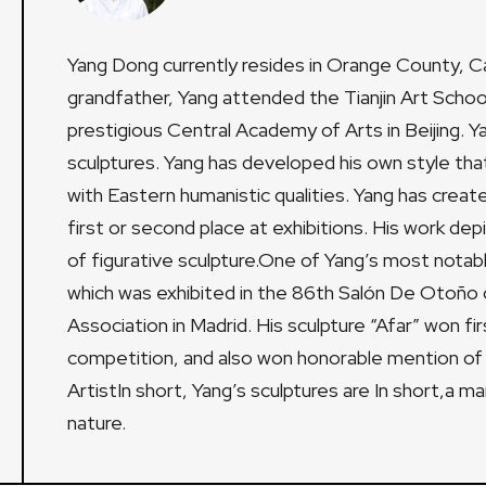
Yang Dong currently resides in Orange County, Cali
grandfather, Yang attended the Tianjin Art Scho
prestigious Central Academy of Arts in Beijing. 
sculptures. Yang has developed his own style that
with Eastern humanistic qualities. Yang has crea
first or second place at exhibitions. His work depi
of figurative sculpture.One of Yang’s most notabl
which was exhibited in the 86th Salón De Otoño 
Association in Madrid. His sculpture “Afar” won fi
competition, and also won honorable mention of
ArtistIn short, Yang’s sculptures are In short,a m
nature.