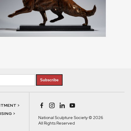
Subscribe
NTMENT >
SING >
National Sculpture Society © 2026
All Rights Reserved