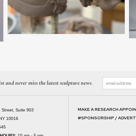
st and never miss the latest sculpture news.
MAKE A RESEARCH APPOI
 Street, Suite 903
#SPONSORSHIP / ADVERTI
 NY 10016
645
 HOURS:
10 am - 5 pm,