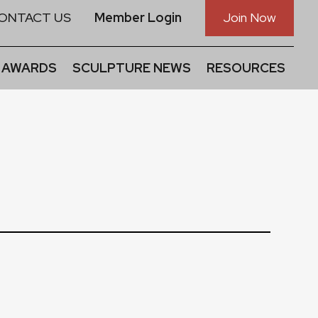
ONTACT US
Member Login
Join Now
 AWARDS
SCULPTURE NEWS
RESOURCES