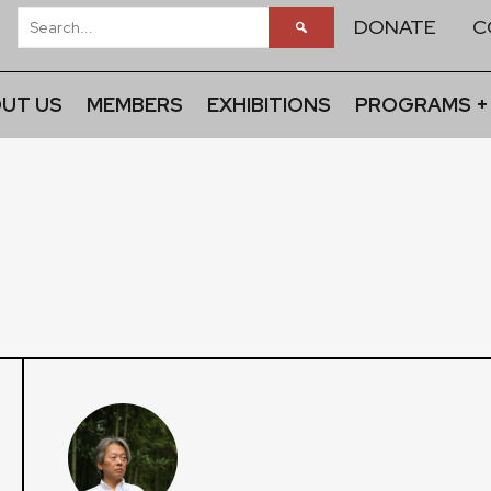
DONATE
C
UT US
MEMBERS
EXHIBITIONS
PROGRAMS +