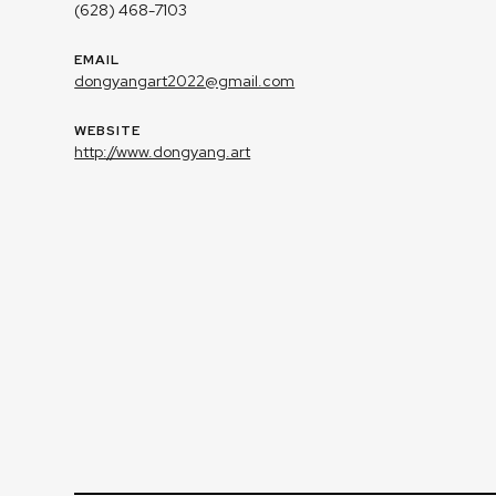
(628) 468-7103
EMAIL
dongyangart2022@gmail.com
WEBSITE
http://www.dongyang.art