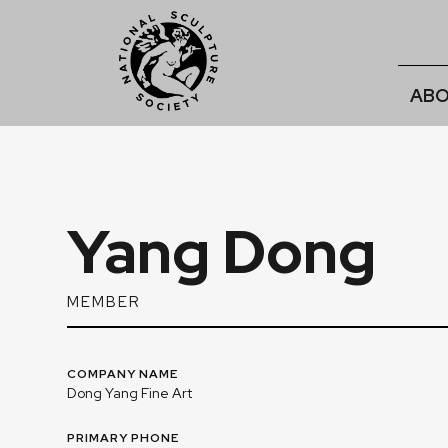
ABO
Yang Dong
MEMBER
COMPANY NAME
Dong Yang Fine Art
PRIMARY PHONE