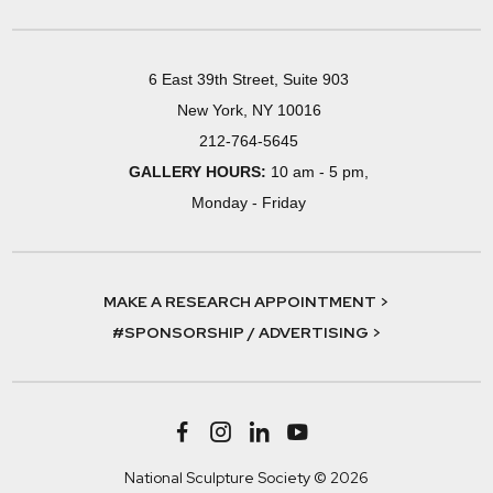
6 East 39th Street, Suite 903
New York, NY 10016
212-764-5645
GALLERY HOURS:
10 am - 5 pm,
Monday - Friday
MAKE A RESEARCH APPOINTMENT >
#SPONSORSHIP / ADVERTISING >
National Sculpture Society © 2026