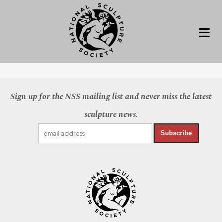
Sign up for the NSS mailing list and never miss the latest
sculpture news.
Subscribe