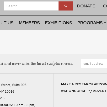
DONATE
C
UT US
MEMBERS
EXHIBITIONS
PROGRAMS +
st and never miss the latest sculpture news.
MAKE A RESEARCH APPOI
 Street, Suite 903
#SPONSORSHIP / ADVERTI
 NY 10016
645
 HOURS:
10 am - 5 pm,