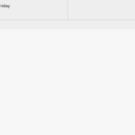
riday