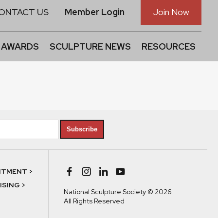
ONTACT US
Member Login
Join Now
 AWARDS
SCULPTURE NEWS
RESOURCES
Subscribe
NTMENT >
SING >
National Sculpture Society © 2026
All Rights Reserved