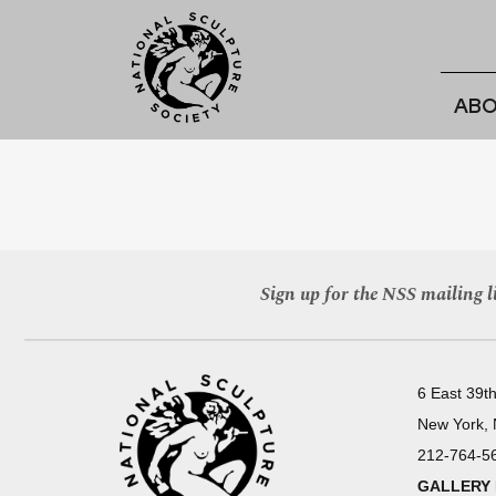
ABO
Sign up for the NSS mailing li
6 East 39th
New York,
212-764-5
GALLERY