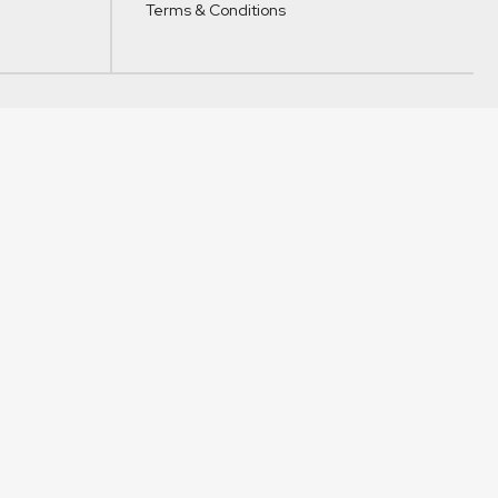
Terms & Conditions