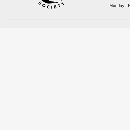
Monday - F