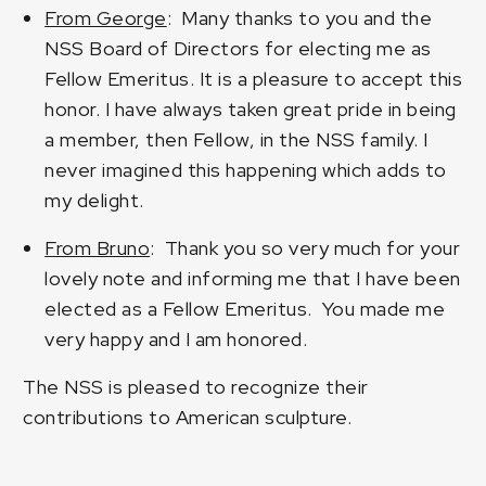
From George
: Many thanks to you and the
NSS Board of Directors for electing me as
Fellow Emeritus. It is a pleasure to accept this
honor. I have always taken great pride in being
a member, then Fellow, in the NSS family. I
never imagined this happening which adds to
my delight.
From Bruno
: Thank you so very much for your
lovely note and informing me that I have been
elected as a Fellow Emeritus. You made me
very happy and I am honored.
The NSS is pleased to recognize their
contributions to American sculpture.