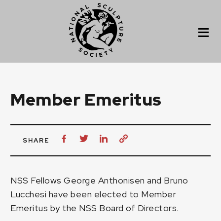
Member Emeritus
SHARE
NSS Fellows
George Anthonisen
and
Bruno
Lucchesi
have been elected to Member
Emeritus by the NSS Board of Directors.