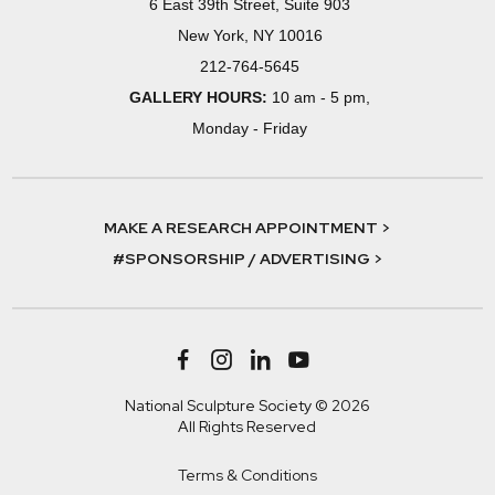
6 East 39th Street, Suite 903
New York, NY 10016
212-764-5645
GALLERY HOURS:
10 am - 5 pm,
Monday - Friday
MAKE A RESEARCH APPOINTMENT >
#SPONSORSHIP / ADVERTISING >
National Sculpture Society © 2026
All Rights Reserved
Terms & Conditions