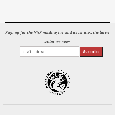
Sign up for the NSS mailing list and never miss the latest
sculpture news.
Subscribe