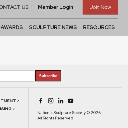
ONTACT US
Member Login
Join Now
 AWARDS
SCULPTURE NEWS
RESOURCES
Subscribe
NTMENT >
SING >
National Sculpture Society © 2026
All Rights Reserved