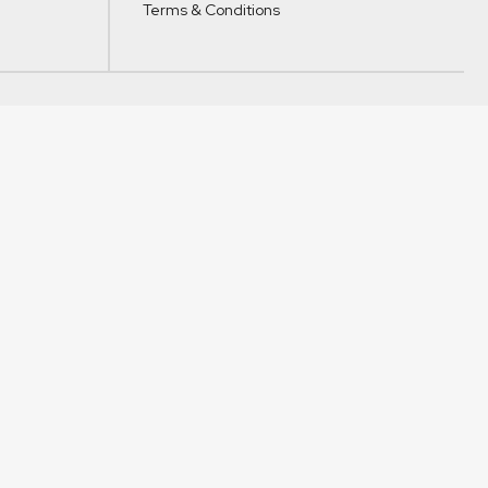
Terms & Conditions