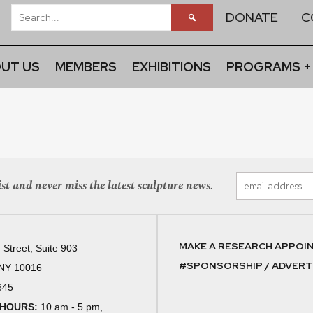
DONATE
C
UT US
MEMBERS
EXHIBITIONS
PROGRAMS +
st and never miss the latest sculpture news.
MAKE A RESEARCH APPOI
 Street, Suite 903
#SPONSORSHIP / ADVERTI
 NY 10016
645
 HOURS:
10 am - 5 pm,