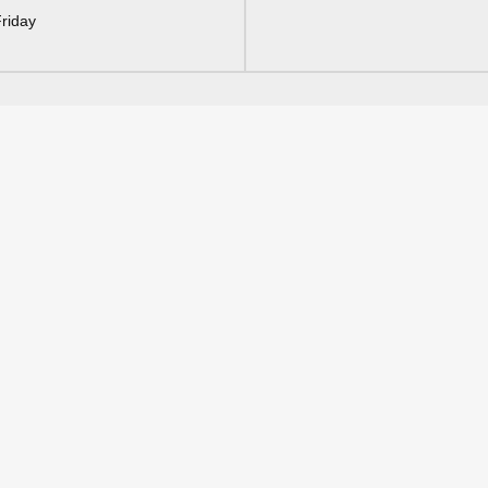
riday