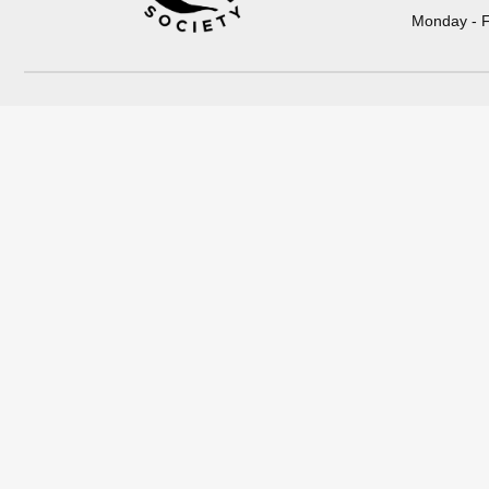
Monday - F