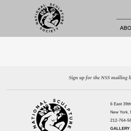
ABO
Sign up for the NSS mailing li
6 East 39th
New York,
212-764-5
GALLERY