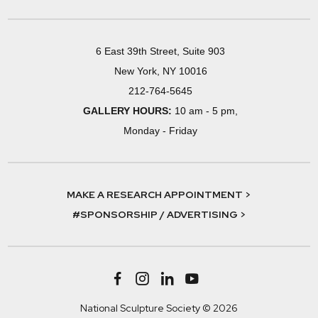
6 East 39th Street, Suite 903
New York, NY 10016
212-764-5645
GALLERY HOURS:
10 am - 5 pm,
Monday - Friday
MAKE A RESEARCH APPOINTMENT >
#SPONSORSHIP / ADVERTISING >
National Sculpture Society © 2026