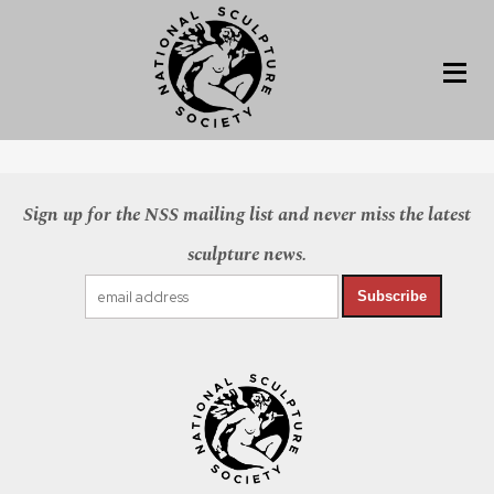
Sign up for the NSS mailing list and never miss the latest
sculpture news.
Subscribe