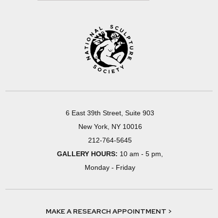
6 East 39th Street, Suite 903
New York, NY 10016
212-764-5645
GALLERY HOURS:
10 am - 5 pm,
Monday - Friday
MAKE A RESEARCH APPOINTMENT >