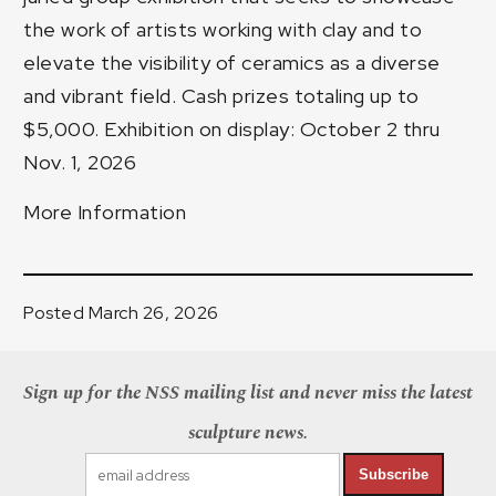
the work of artists working with clay and to
elevate the visibility of ceramics as a diverse
and vibrant field. Cash prizes totaling up to
$5,000. Exhibition on display: October 2 thru
Nov. 1, 2026
More Information
Posted March 26, 2026
Sign up for the NSS mailing list and never miss the latest
sculpture news.
Subscribe