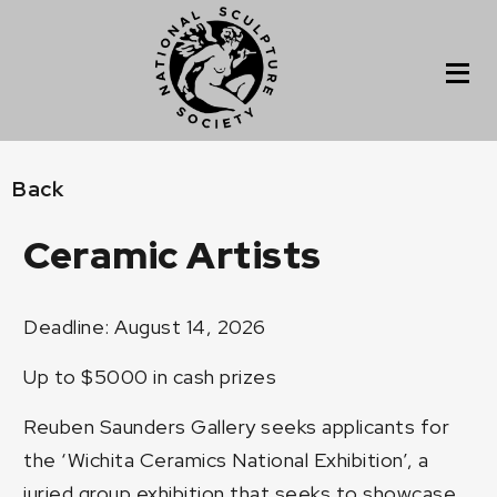
Back
Ceramic Artists
Deadline: August 14, 2026
Up to $5000 in cash prizes
Reuben Saunders Gallery seeks applicants for
the ‘Wichita Ceramics National Exhibition’, a
juried group exhibition that seeks to showcase