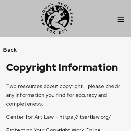
Back
Copyright Information
Two resources about copyright… please check
any information you find for accuracy and
completeness.
Center for Art Law –
https://itsartlaw.org/
Protecting Your Copyright Work Online