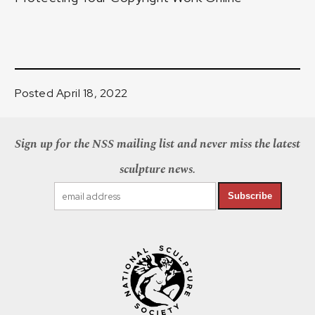
Posted April 18, 2022
Sign up for the NSS mailing list and never miss the latest
sculpture news.
Subscribe