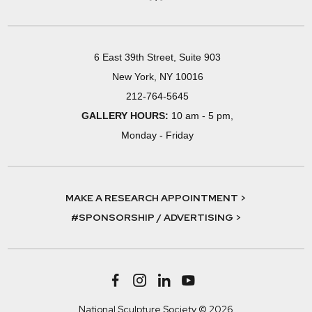
6 East 39th Street, Suite 903
New York, NY 10016
212-764-5645
GALLERY HOURS:
10 am - 5 pm,
Monday - Friday
MAKE A RESEARCH APPOINTMENT >
#SPONSORSHIP / ADVERTISING >
National Sculpture Society © 2026