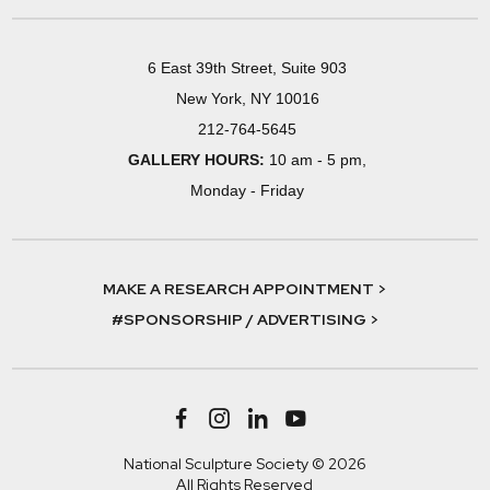
6 East 39th Street, Suite 903
New York, NY 10016
212-764-5645
GALLERY HOURS:
10 am - 5 pm,
Monday - Friday
MAKE A RESEARCH APPOINTMENT >
#SPONSORSHIP / ADVERTISING >
National Sculpture Society © 2026
All Rights Reserved