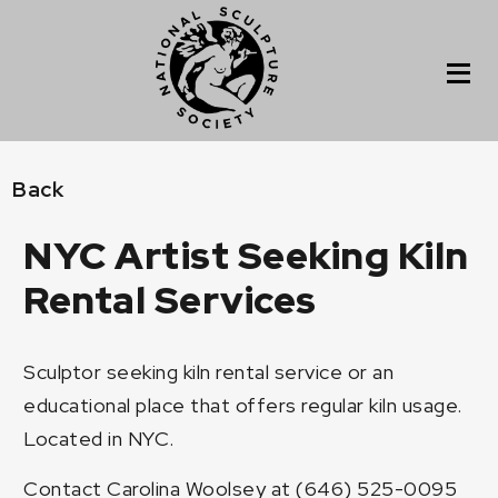
Back
NYC Artist Seeking Kiln
Rental Services
Sculptor seeking kiln rental service or an
educational place that offers regular kiln usage.
Located in NYC.
Contact Carolina Woolsey at (646) 525-0095