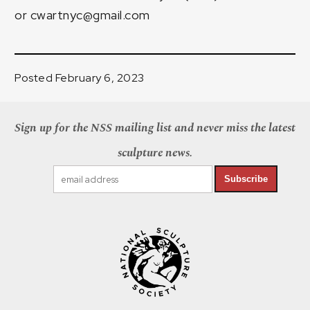
or
cwartnyc@gmail.com
Posted February 6, 2023
Sign up for the NSS mailing list and never miss the latest
sculpture news.
Subscribe