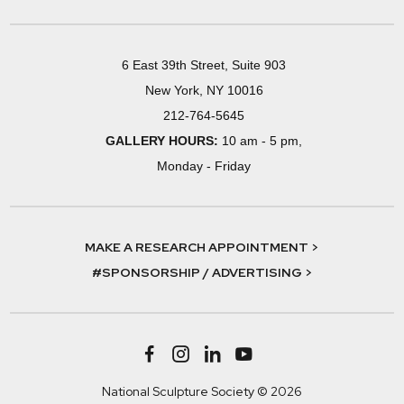
6 East 39th Street, Suite 903
New York, NY 10016
212-764-5645
GALLERY HOURS:
10 am - 5 pm,
Monday - Friday
MAKE A RESEARCH APPOINTMENT >
#SPONSORSHIP / ADVERTISING >
National Sculpture Society © 2026