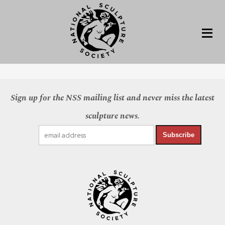
Sign up for the NSS mailing list and never miss the latest
sculpture news.
Subscribe