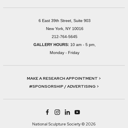
6 East 39th Street, Suite 903
New York, NY 10016
212-764-5645
GALLERY HOURS:
10 am - 5 pm,
Monday - Friday
MAKE A RESEARCH APPOINTMENT >
#SPONSORSHIP / ADVERTISING >
National Sculpture Society © 2026