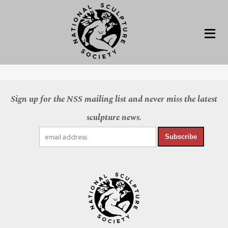
Sign up for the NSS mailing list and never miss the latest
sculpture news.
Subscribe