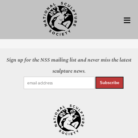
Sign up for the NSS mailing list and never miss the latest
sculpture news.
Subscribe