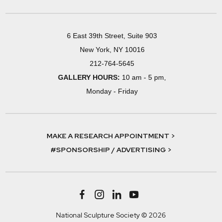
6 East 39th Street, Suite 903
New York, NY 10016
212-764-5645
GALLERY HOURS:
10 am - 5 pm,
Monday - Friday
MAKE A RESEARCH APPOINTMENT >
#SPONSORSHIP / ADVERTISING >
National Sculpture Society © 2026