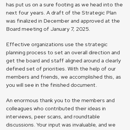
has put us on a sure footing as we head into the
next four years. A draft of the Strategic Plan
was finalized in December and approved at the
Board meeting of January 7, 2025.
Effective organizations use the strategic
planning process to set an overall direction and
get the board and staff aligned around a clearly
defined set of priorities. With the help of our
members and friends, we accomplished this, as
you will see in the finished document.
An enormous thank you to the members and
colleagues who contributed their ideas in
interviews, peer scans, and roundtable
discussions. Your input was invaluable, and we