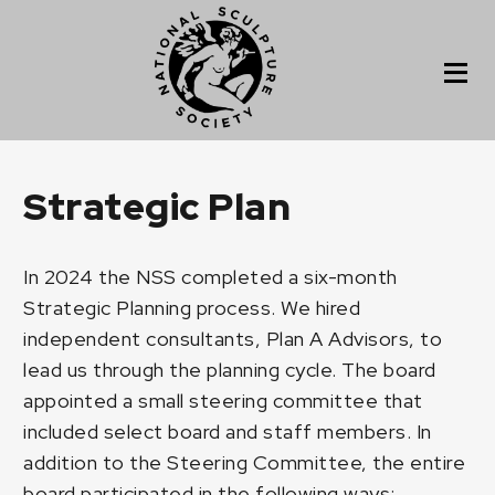
Strategic Plan
In 2024 the NSS completed a six-month
Strategic Planning process. We hired
independent consultants, Plan A Advisors, to
lead us through the planning cycle. The board
appointed a small steering committee that
included select board and staff members. In
addition to the Steering Committee, the entire
board participated in the following ways: