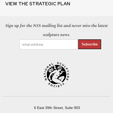
VIEW THE STRATEGIC PLAN
Sign up for the NSS mailing list and never miss the latest
sculpture news.
Subscribe
6 East 39th Street, Suite 903