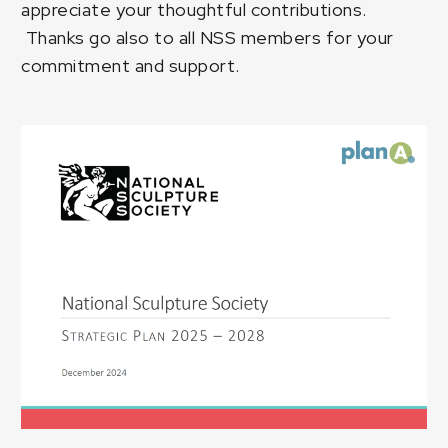
appreciate your thoughtful contributions.
Thanks go also to all NSS members for your
commitment and support.