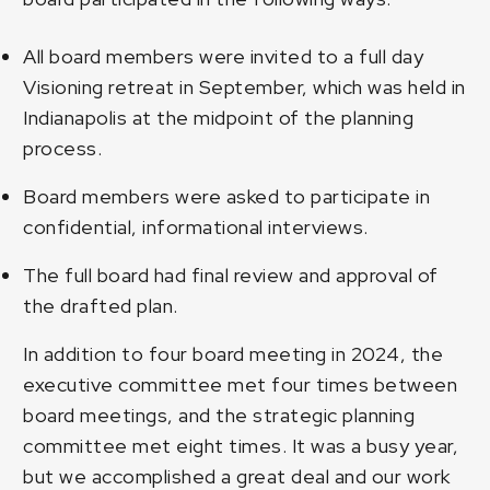
All board members were invited to a full day
Visioning retreat in September, which was held in
Indianapolis at the midpoint of the planning
process.
Board members were asked to participate in
confidential, informational interviews.
The full board had final review and approval of
the drafted plan.
In addition to four board meeting in 2024, the
executive committee met four times between
board meetings, and the strategic planning
committee met eight times. It was a busy year,
but we accomplished a great deal and our work