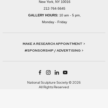
New York, NY 10016
212-764-5645
GALLERY HOURS:
10 am - 5 pm,
Monday - Friday
MAKE A RESEARCH APPOINTMENT >
#SPONSORSHIP / ADVERTISING >
National Sculpture Society © 2026
All Rights Reserved
Terms & Conditions