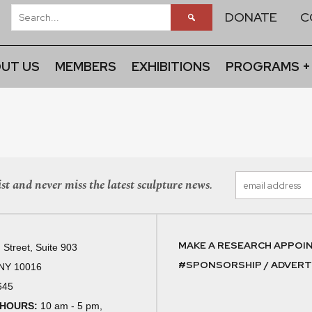
DONATE
C
UT US
MEMBERS
EXHIBITIONS
PROGRAMS +
st and never miss the latest sculpture news.
MAKE A RESEARCH APPOI
 Street, Suite 903
#SPONSORSHIP / ADVERTI
 NY 10016
645
 HOURS:
10 am - 5 pm,