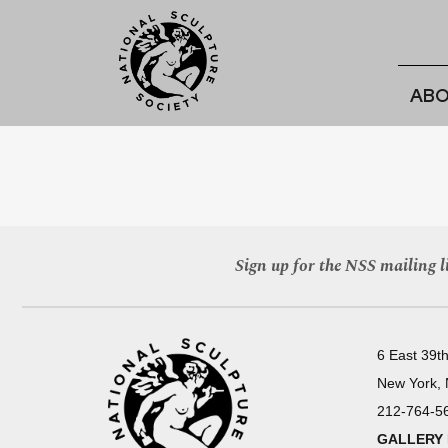
ABO
Sign up for the NSS mailing li
6 East 39th
New York,
212-764-5
GALLERY