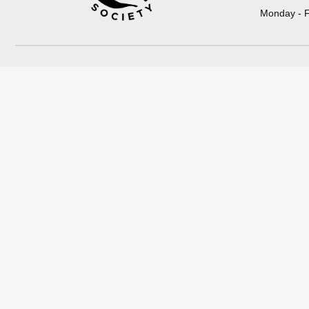
Monday - F