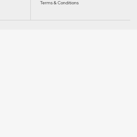
Terms & Conditions