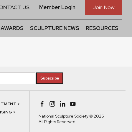
ONTACT US
Member Login
Join Now
 AWARDS
SCULPTURE NEWS
RESOURCES
Subscribe
NTMENT >
SING >
National Sculpture Society © 2026
All Rights Reserved