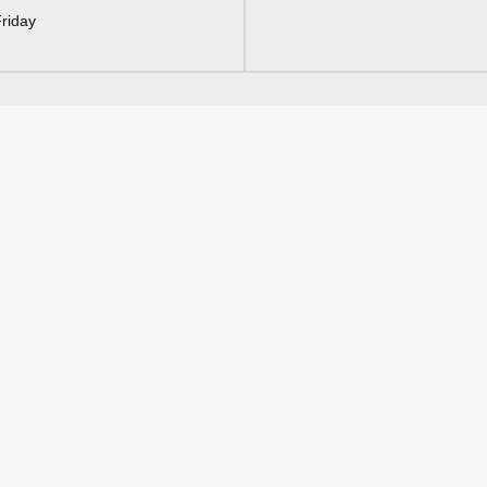
riday