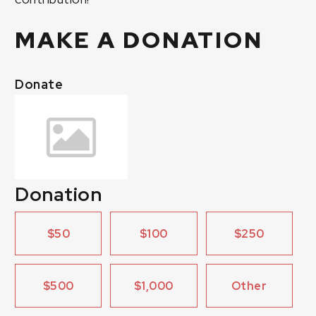
MAKE A DONATION
Donate
Donation
$50
$100
$250
$500
$1,000
Other