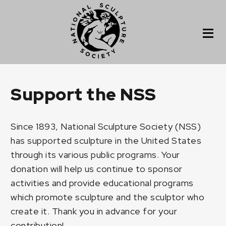
Support the NSS
Since 1893, National Sculpture Society (NSS)
has supported sculpture in the United States
through its various public programs. Your
donation will help us continue to sponsor
activities and provide educational programs
which promote sculpture and the sculptor who
create it. Thank you in advance for your
contribution!