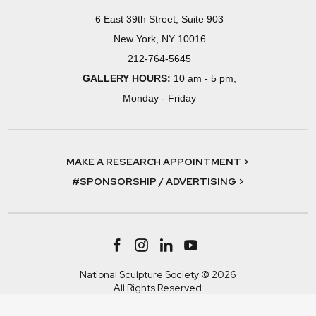
6 East 39th Street, Suite 903
New York, NY 10016
212-764-5645
GALLERY HOURS:
10 am - 5 pm,
Monday - Friday
MAKE A RESEARCH APPOINTMENT >
#SPONSORSHIP / ADVERTISING >
National Sculpture Society © 2026
All Rights Reserved