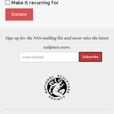
Make it recurring for
Donate
Sign up for the NSS mailing list and never miss the latest
sculpture news.
Subscribe