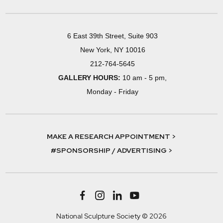
6 East 39th Street, Suite 903
New York, NY 10016
212-764-5645
GALLERY HOURS:
10 am - 5 pm,
Monday - Friday
MAKE A RESEARCH APPOINTMENT >
#SPONSORSHIP / ADVERTISING >
National Sculpture Society © 2026