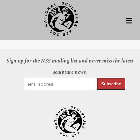
Sign up for the NSS mailing list and never miss the latest
sculpture news.
Subscribe