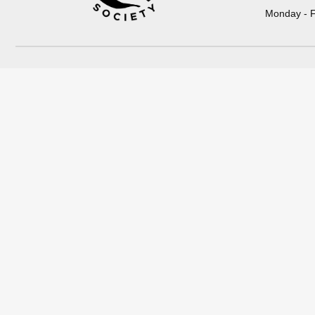
Monday - F