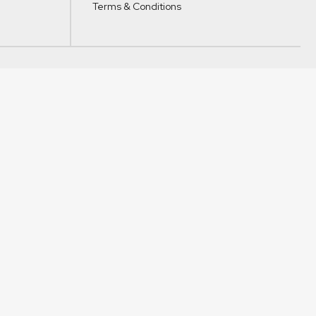
Terms & Conditions