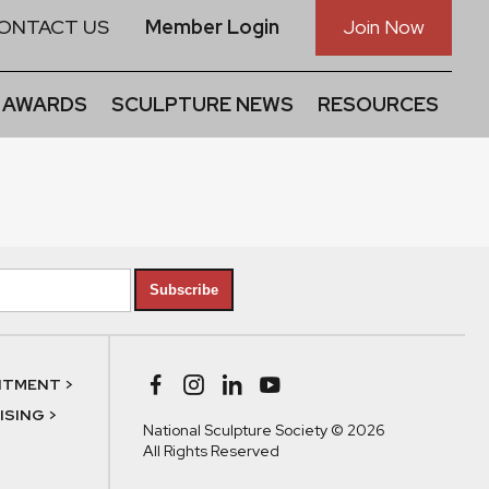
ONTACT US
Member Login
Join Now
 AWARDS
SCULPTURE NEWS
RESOURCES
Subscribe
NTMENT >
SING >
National Sculpture Society © 2026
All Rights Reserved