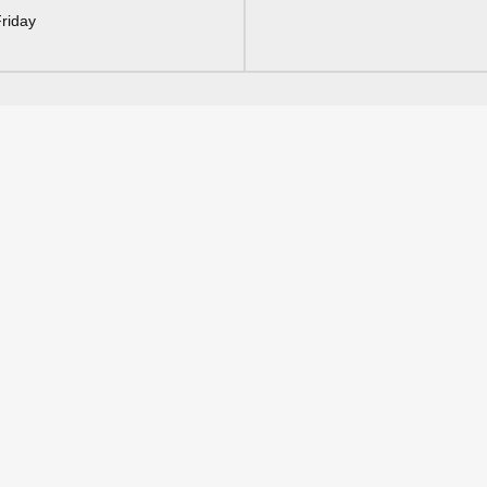
riday