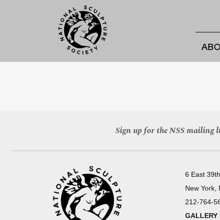
ABO
Sign up for the NSS mailing li
6 East 39th
New York,
212-764-5
GALLERY