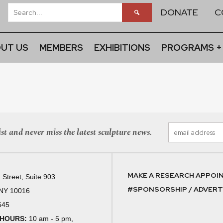
DONATE
C
UT US
MEMBERS
EXHIBITIONS
PROGRAMS +
st and never miss the latest sculpture news.
MAKE A RESEARCH APPOI
 Street, Suite 903
#SPONSORSHIP / ADVERTI
 NY 10016
645
 HOURS:
10 am - 5 pm,