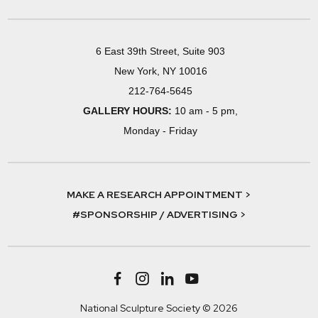
6 East 39th Street, Suite 903
New York, NY 10016
212-764-5645
GALLERY HOURS:
10 am - 5 pm,
Monday - Friday
MAKE A RESEARCH APPOINTMENT >
#SPONSORSHIP / ADVERTISING >
National Sculpture Society © 2026