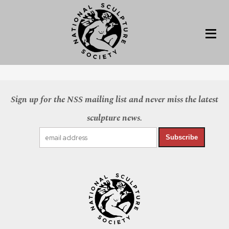
Sign up for the NSS mailing list and never miss the latest
sculpture news.
Subscribe