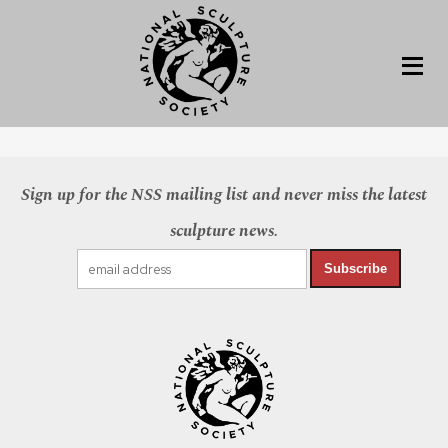
Sign up for the NSS mailing list and never miss the latest
sculpture news.
Subscribe