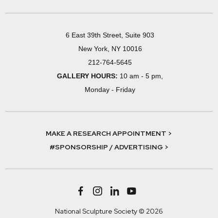
6 East 39th Street, Suite 903
New York, NY 10016
212-764-5645
GALLERY HOURS:
10 am - 5 pm,
Monday - Friday
MAKE A RESEARCH APPOINTMENT >
#SPONSORSHIP / ADVERTISING >
National Sculpture Society © 2026