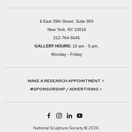
6 East 39th Street, Suite 903
New York, NY 10016
212-764-5645
GALLERY HOURS:
10 am - 5 pm,
Monday - Friday
MAKE A RESEARCH APPOINTMENT >
#SPONSORSHIP / ADVERTISING >
National Sculpture Society © 2026