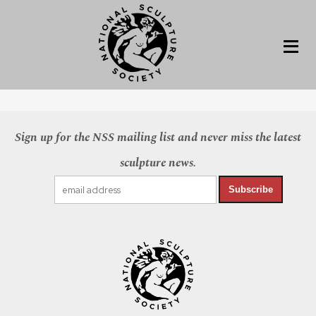
Sign up for the NSS mailing list and never miss the latest
sculpture news.
Subscribe