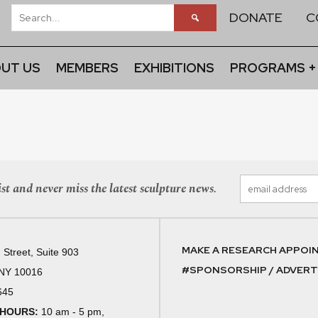
DONATE
C
UT US
MEMBERS
EXHIBITIONS
PROGRAMS +
st and never miss the latest sculpture news.
MAKE A RESEARCH APPOI
 Street, Suite 903
#SPONSORSHIP / ADVERTI
 NY 10016
645
 HOURS:
10 am - 5 pm,