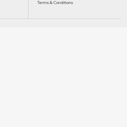
Terms & Conditions