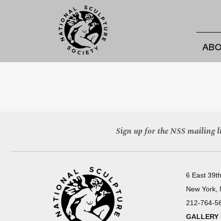
ABO
Sign up for the NSS mailing li
6 East 39th
New York,
212-764-5
GALLERY