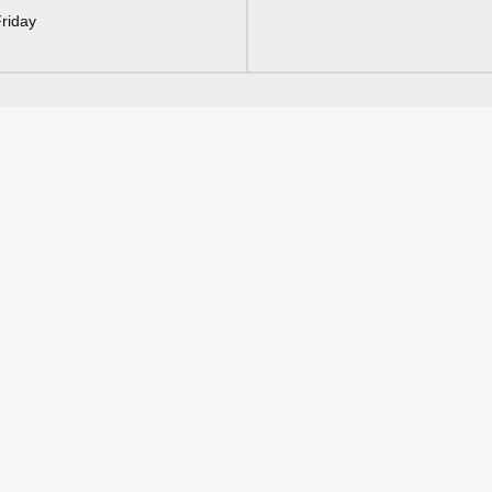
riday