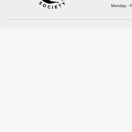
Monday - F