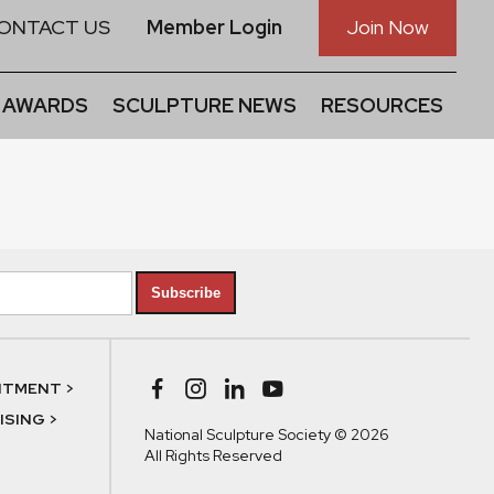
ONTACT US
Member Login
Join Now
 AWARDS
SCULPTURE NEWS
RESOURCES
Subscribe
NTMENT >
SING >
National Sculpture Society © 2026
All Rights Reserved