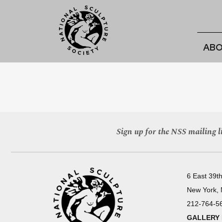
ABO
Sign up for the NSS mailing li
6 East 39th
New York,
212-764-5
GALLERY