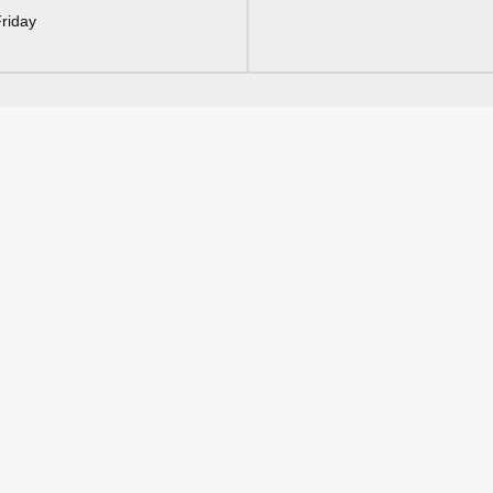
riday