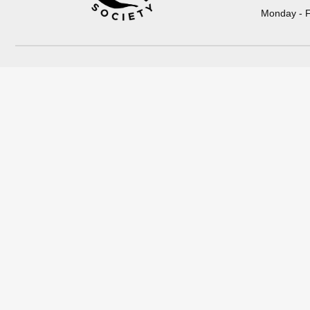
Monday - F