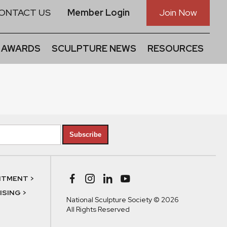
ONTACT US
Member Login
Join Now
 AWARDS
SCULPTURE NEWS
RESOURCES
Subscribe
NTMENT >
SING >
National Sculpture Society © 2026
All Rights Reserved