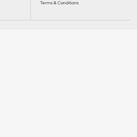
Terms & Conditions