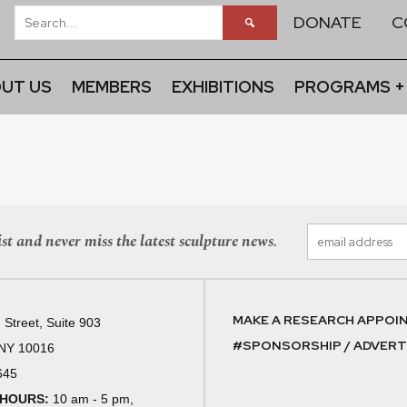
DONATE
C
UT US
MEMBERS
EXHIBITIONS
PROGRAMS +
st and never miss the latest sculpture news.
MAKE A RESEARCH APPOI
 Street, Suite 903
#SPONSORSHIP / ADVERTI
 NY 10016
645
 HOURS:
10 am - 5 pm,