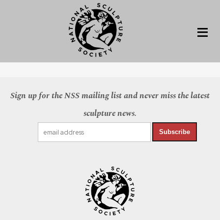
Sign up for the NSS mailing list and never miss the latest
sculpture news.
Subscribe