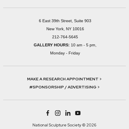
6 East 39th Street, Suite 903
New York, NY 10016
212-764-5645
GALLERY HOURS:
10 am - 5 pm,
Monday - Friday
MAKE A RESEARCH APPOINTMENT >
#SPONSORSHIP / ADVERTISING >
National Sculpture Society © 2026