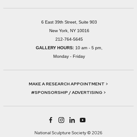
6 East 39th Street, Suite 903
New York, NY 10016
212-764-5645
GALLERY HOURS:
10 am - 5 pm,
Monday - Friday
MAKE A RESEARCH APPOINTMENT >
#SPONSORSHIP / ADVERTISING >
National Sculpture Society © 2026