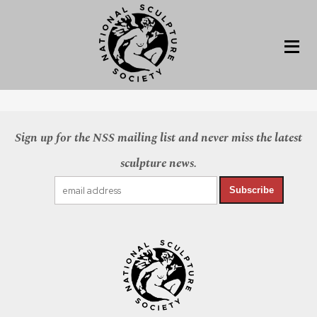
Sign up for the NSS mailing list and never miss the latest
sculpture news.
Subscribe