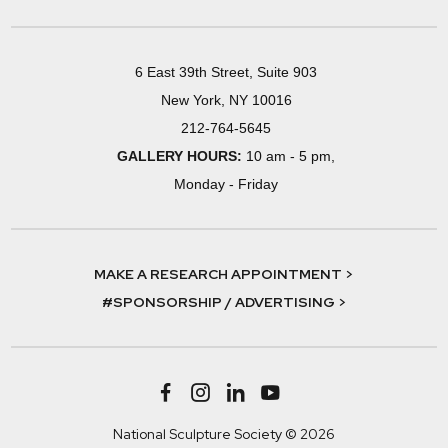
6 East 39th Street, Suite 903
New York, NY 10016
212-764-5645
GALLERY HOURS:
10 am - 5 pm,
Monday - Friday
MAKE A RESEARCH APPOINTMENT >
#SPONSORSHIP / ADVERTISING >
National Sculpture Society © 2026