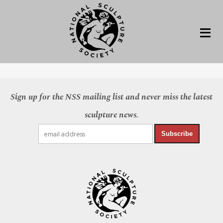
Sign up for the NSS mailing list and never miss the latest
sculpture news.
Subscribe