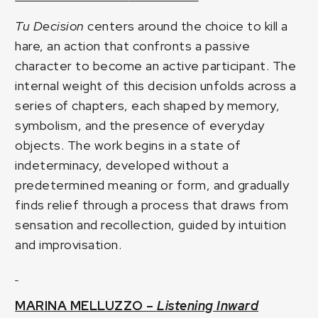
Tu Decision
centers around the choice to kill a
hare, an action that confronts a passive
character to become an active participant. The
internal weight of this decision unfolds across a
series of chapters, each shaped by memory,
symbolism, and the presence of everyday
objects. The work begins in a state of
indeterminacy, developed without a
predetermined meaning or form, and gradually
finds relief through a process that draws from
sensation and recollection, guided by intuition
and improvisation.
MARINA MELLUZZO –
Listening Inward