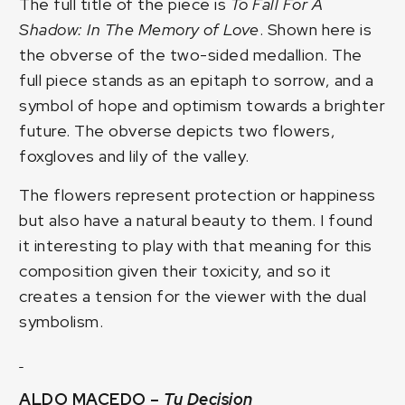
The full title of the piece is
To Fall For A
Shadow: In The Memory of Love
. Shown here is
the obverse of the two-sided medallion. The
full piece stands as an epitaph to sorrow, and a
symbol of hope and optimism towards a brighter
future. The obverse depicts two flowers,
foxgloves and lily of the valley.
The flowers represent protection or happiness
but also have a natural beauty to them. I found
it interesting to play with that meaning for this
composition given their toxicity, and so it
creates a tension for the viewer with the dual
symbolism.
ALDO MACEDO –
Tu Decision