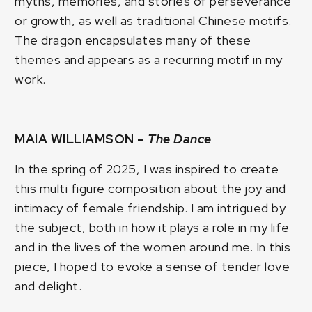
myths, memories, and stories of perseverance
or growth, as well as traditional Chinese motifs.
The dragon encapsulates many of these
themes and appears as a recurring motif in my
work.
MAIA WILLIAMSON –
The Dance
In the spring of 2025, I was inspired to create
this multi figure composition about the joy and
intimacy of female friendship. I am intrigued by
the subject, both in how it plays a role in my life
and in the lives of the women around me. In this
piece, I hoped to evoke a sense of tender love
and delight.