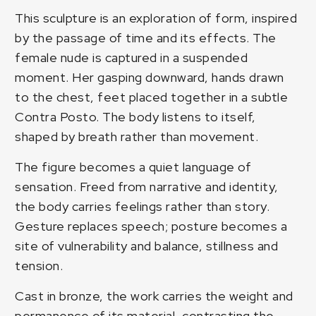
This sculpture is an exploration of form, inspired
by the passage of time and its effects. The
female nude is captured in a suspended
moment. Her gasping downward, hands drawn
to the chest, feet placed together in a subtle
Contra Posto. The body listens to itself,
shaped by breath rather than movement.
The figure becomes a quiet language of
sensation. Freed from narrative and identity,
the body carries feelings rather than story.
Gesture replaces speech; posture becomes a
site of vulnerability and balance, stillness and
tension.
Cast in bronze, the work carries the weight and
permanence of its material, contrasting the