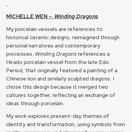
MICHELLE WEN –
Winding Dragons
My porcelain vessels are references to
historical ceramic designs, reimagined through
personal narratives and contemporary
processes.
Winding Dragons
references a
Hirado porcelain vessel from the late Edo
Period, that originally featured a painting of a
Chinese lion and similarly sculpted dragons. I
chose this design because it merged two
cultures together, reflecting an exchange of
ideas through porcelain.
My work explores present-day themes of
identity and transformation, using symbols from