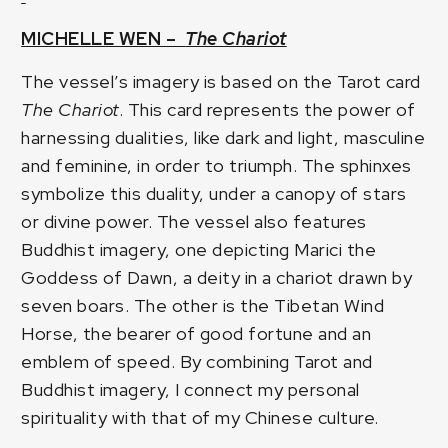
MICHELLE WEN –
The Chariot
The vessel’s imagery is based on the Tarot card
The Chariot
. This card represents the power of
harnessing dualities, like dark and light, masculine
and feminine, in order to triumph. The sphinxes
symbolize this duality, under a canopy of stars
or divine power. The vessel also features
Buddhist imagery, one depicting Marici the
Goddess of Dawn, a deity in a chariot drawn by
seven boars. The other is the Tibetan Wind
Horse, the bearer of good fortune and an
emblem of speed. By combining Tarot and
Buddhist imagery, I connect my personal
spirituality with that of my Chinese culture.