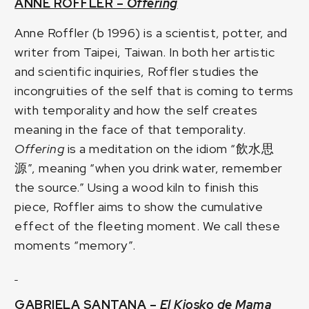
ANNE ROFFLER –
Offering
Anne Roffler (b 1996) is a scientist, potter, and
writer from Taipei, Taiwan. In both her artistic
and scientific inquiries, Roffler studies the
incongruities of the self that is coming to terms
with temporality and how the self creates
meaning in the face of that temporality.
Offering
is a meditation on the idiom “飲水思
源”, meaning “when you drink water, remember
the source.” Using a wood kiln to finish this
piece, Roffler aims to show the cumulative
effect of the fleeting moment. We call these
moments “memory”.
GABRIELA SANTANA –
El Kiosko de Mama