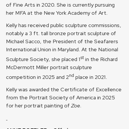
of Fine Arts in 2020. She is currently pursuing
her MFA at the New York Academy of Art.
Kelly has received public sculpture commissions,
notably a 3 ft. tall bronze portrait sculpture of
Michael Sacco, the President of the Seafarers
International Union in Maryland. At the National
st
Sculpture Society, she placed 1
in the Richard
McDermott Miller portrait sculpture
nd
competition in 2025 and 2
place in 2021.
Kelly was awarded the Certificate of Excellence
from the Portrait Society of America in 2025
for her portrait painting of
Zoe
.