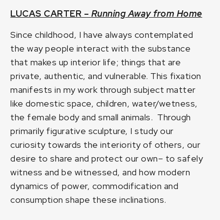
LUCAS CARTER –
Running Away from Home
Since childhood, I have always contemplated
the way people interact with the substance
that makes up interior life; things that are
private, authentic, and vulnerable. This fixation
manifests in my work through subject matter
like domestic space, children, water/wetness,
the female body and small animals. Through
primarily figurative sculpture, I study our
curiosity towards the interiority of others, our
desire to share and protect our own– to safely
witness and be witnessed, and how modern
dynamics of power, commodification and
consumption shape these inclinations.