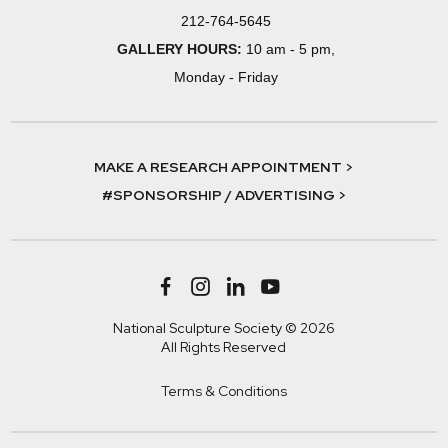
212-764-5645
GALLERY HOURS:
10 am - 5 pm,
Monday - Friday
MAKE A RESEARCH APPOINTMENT >
#SPONSORSHIP / ADVERTISING >
National Sculpture Society © 2026
All Rights Reserved
Terms & Conditions