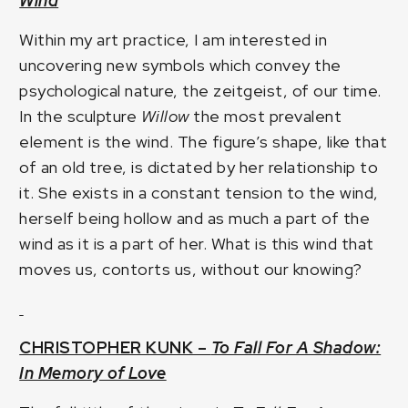
Wind
Within my art practice, I am interested in
uncovering new symbols which convey the
psychological nature, the zeitgeist, of our time.
In the sculpture
Willow
the most prevalent
element is the wind. The figure’s shape, like that
of an old tree, is dictated by her relationship to
it. She exists in a constant tension to the wind,
herself being hollow and as much a part of the
wind as it is a part of her. What is this wind that
moves us, contorts us, without our knowing?
CHRISTOPHER KUNK –
To Fall For A Shadow:
In Memory of Love