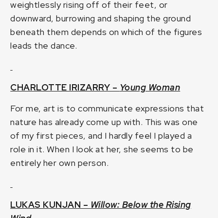
weightlessly rising off of their feet, or
downward, burrowing and shaping the ground
beneath them depends on which of the figures
leads the dance.
CHARLOTTE IRIZARRY –
Young Woman
For me, art is to communicate expressions that
nature has already come up with. This was one
of my first pieces, and I hardly feel I played a
role in it. When I look at her, she seems to be
entirely her own person.
LUKAS KUNJAN –
Willow: Below the Rising