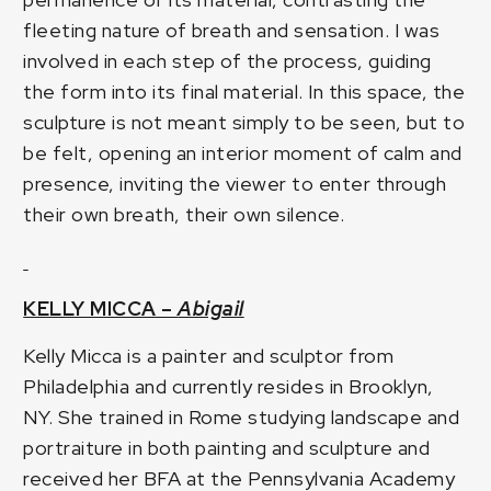
fleeting nature of breath and sensation. I was
involved in each step of the process, guiding
the form into its final material. In this space, the
sculpture is not meant simply to be seen, but to
be felt, opening an interior moment of calm and
presence, inviting the viewer to enter through
their own breath, their own silence.
KELLY MICCA –
Abigail
Kelly Micca is a painter and sculptor from
Philadelphia and currently resides in Brooklyn,
NY. She trained in Rome studying landscape and
portraiture in both painting and sculpture and
received her BFA at the Pennsylvania Academy