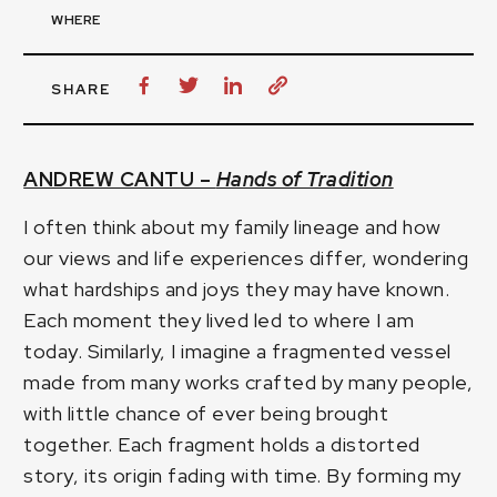
WHERE
SHARE
ANDREW CANTU –
Hands of Tradition
I often think about my family lineage and how
our views and life experiences differ, wondering
what hardships and joys they may have known.
Each moment they lived led to where I am
today. Similarly, I imagine a fragmented vessel
made from many works crafted by many people,
with little chance of ever being brought
together. Each fragment holds a distorted
story, its origin fading with time. By forming my