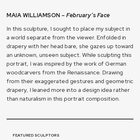
MAIA WILLIAMSON –
February’s Face
In this sculpture, I sought to place my subject in
a world separate from the viewer. Enfolded in
drapery with her head bare, she gazes up toward
an unknown, unseen subject. While sculpting this
portrait, I was inspired by the work of German
woodcarvers from the Renaissance. Drawing
from their exaggerated gestures and geometric
drapery, I leaned more into a design idea rather
than naturalism in this portrait composition.
FEATURED SCULPTORS