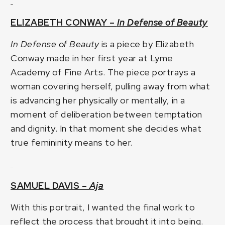
ELIZABETH CONWAY –
In Defense of Beauty
In Defense of Beauty
is a piece by Elizabeth
Conway made in her first year at Lyme
Academy of Fine Arts. The piece portrays a
woman covering herself, pulling away from what
is advancing her physically or mentally, in a
moment of deliberation between temptation
and dignity. In that moment she decides what
true femininity means to her.
SAMUEL DAVIS –
Aja
With this portrait, I wanted the final work to
reflect the process that brought it into being.