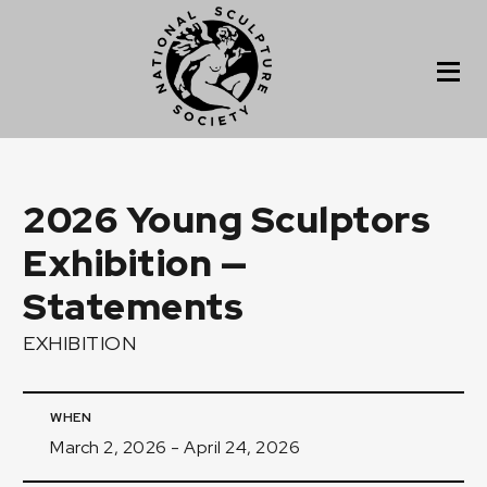
2026 Young Sculptors
Exhibition —
Statements
EXHIBITION
WHEN
March 2, 2026 - April 24, 2026