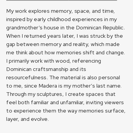
My work explores memory, space, and time,
inspired by early childhood experiences in my
grandmother’s house in the Dominican Republic.
When I returned years later, I was struck by the
gap between memory and reality, which made
me think about how memories shift and change.
I primarily work with wood, referencing
Dominican craftsmanship and its
resourcefulness. The material is also personal
to me, since Madera is my mother’s last name.
Through my sculptures, I create spaces that
feel both familiar and unfamiliar, inviting viewers
to experience them the way memories surface,
layer, and evolve.