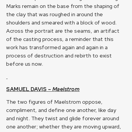
Marks remain on the base from the shaping of
the clay that was roughed in around the
shoulders and smeared with a block of wood.
Across the portrait are the seams, an artifact
of the casting process, a reminder that this
work has transformed again and again in a
process of destruction and rebirth to exist
before us now.
SAMUEL DAVIS –
Maelstrom
The two figures of Maelstrom oppose,
compliment, and define one another, like day
and night. They twist and glide forever around
one another; whether they are moving upward,