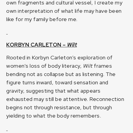
own fragments and cultural vessel, I create my
own interpretation of what life may have been
like for my family before me.
KORBYN CARLETON –
Wilt
Rooted in Korbyn Carleton’s exploration of
women’s loss of body literacy,
Wilt
frames
bending not as collapse but as listening. The
figure turns inward, toward sensation and
gravity, suggesting that what appears
exhausted may still be attentive. Reconnection
begins not through resistance, but through
yielding to what the body remembers.