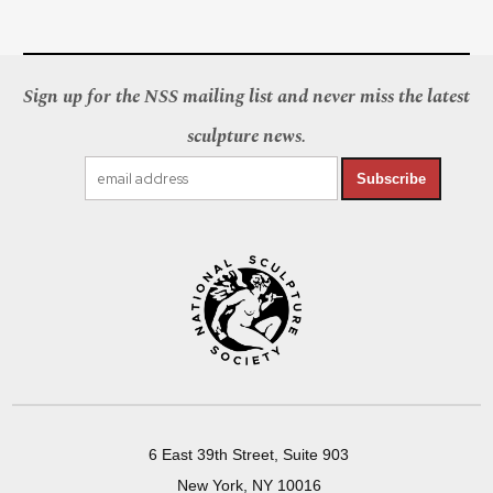
Sign up for the NSS mailing list and never miss the latest
sculpture news.
Subscribe
6 East 39th Street, Suite 903
New York, NY 10016