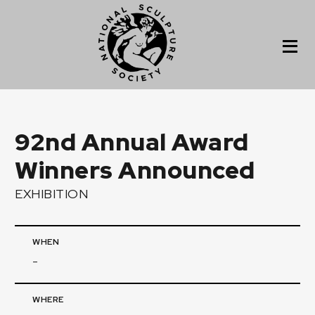
92nd Annual Award
Winners Announced
EXHIBITION
WHEN
-
WHERE