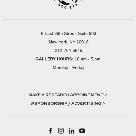
6 East 39th Street, Suite 903
New York, NY 10016
212-764-5645
GALLERY HOURS:
10 am - 5 pm,
Monday - Friday
MAKE A RESEARCH APPOINTMENT >
#SPONSORSHIP / ADVERTISING >