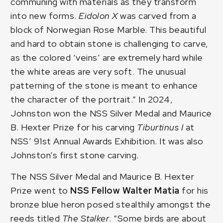
communing with materials as they transform
into new forms.
Eidolon X
was carved from a
block of Norwegian Rose Marble. This beautiful
and hard to obtain stone is challenging to carve,
as the colored ‘veins’ are extremely hard while
the white areas are very soft. The unusual
patterning of the stone is meant to enhance
the character of the portrait.” In 2024,
Johnston won the NSS Silver Medal and Maurice
B. Hexter Prize for his carving
Tiburtinus I
at
NSS’ 91st Annual Awards Exhibition. It was also
Johnston’s first stone carving.
The NSS Silver Medal and Maurice B. Hexter
Prize went to
NSS Fellow
Walter Matia
for his
bronze blue heron posed stealthily amongst the
reeds titled
The Stalker
. “Some birds are about