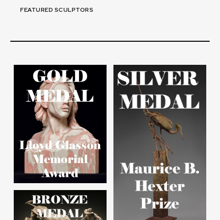
FEATURED SCULPTORS