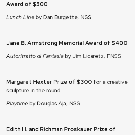
Award of $500
Lunch Line
by Dan Burgette, NSS
Jane B. Armstrong Memorial Award of $400
Autoritratto di Fantasia
by Jim Licaretz, FNSS
Margaret Hexter Prize of $300
for a creative
sculpture in the round
Playtime
by Douglas Aja, NSS
Edith H. and Richman Proskauer Prize of