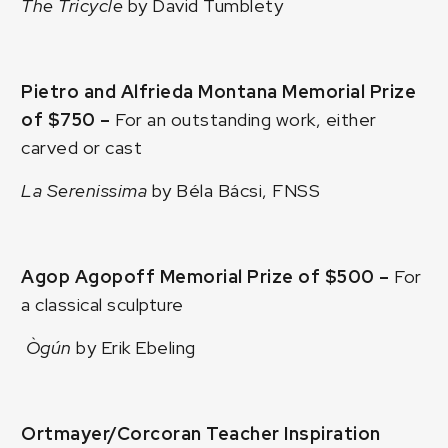
The Tricycle
by David Tumblety
Pietro and Alfrieda Montana Memorial Prize
of $750 –
For an outstanding work, either
carved or cast
La Serenissima
by Béla Bácsi, FNSS
Agop Agopoff Memorial Prize of $500 –
For
a classical sculpture
Ògún
by Erik Ebeling
Ortmayer/Corcoran Teacher Inspiration