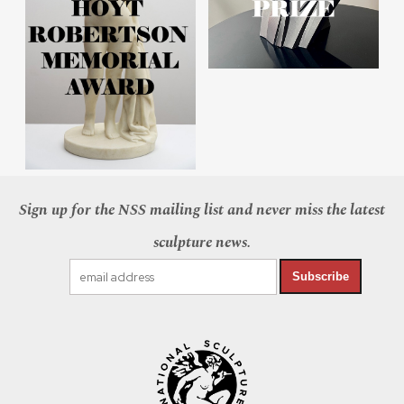
Sign up for the NSS mailing list and never miss the latest
sculpture news.
Subscribe