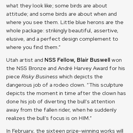
what they look like; some birds are about
attitude; and some birds are about when and
where you see them. Little blue herons are the
whole package: strikingly beautiful, assertive,
elusive, and a perfect design complement to
where you find them.”
Utah artist and
NSS Fellow,
Blair Buswell
won
the NSS Bronze and André Harvey Award for his
piece
Risky Business
which depicts the
dangerous job of a rodeo clown. “This sculpture
depicts the moment in time after the clown has
done his job of diverting the bull’s attention
away from the fallen rider, when he suddenly
realizes the bull’s focus is on HIM.”
In February, the sixteen prize-winning works will