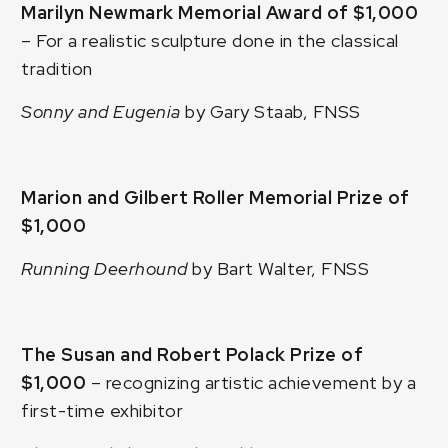
Marilyn Newmark Memorial Award of $1,000
– For a realistic sculpture done in the classical
tradition
Sonny and Eugenia
by Gary Staab, FNSS
Marion and Gilbert Roller Memorial Prize of
$1,000
Running Deerhound
by Bart Walter, FNSS
The Susan and Robert Polack Prize of
$1,000
– recognizing artistic achievement by a
first-time exhibitor