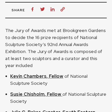
SHARE
The Jury of Awards met at Brookgreen Gardens
to decide the 16 prize recipients of National
Sculpture Society’s 92nd Annual Awards
Exhibition. The Jury of Awards is composed of
at least two sculptors and a curator and this
year included
Kevin Chambers, Fellow
of National
Sculpture Society
Susie Chisholm, Fellow
of National Sculpture
Society