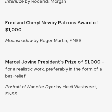
Interlude
by Roderick Morgan
Fred and Cheryl Newby Patrons Award of
$1,000
Moonshadow
by Roger Martin, FNSS
Marcel Jovine President’s Prize of $1,000
–
for a realistic work, preferably in the form of a
bas-relief
Portrait of Nanette Dyer
by Heidi Wastweet,
FNSS