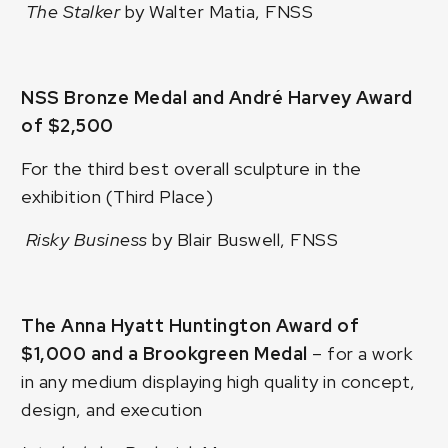
The Stalker
by Walter Matia, FNSS
NSS Bronze Medal and André Harvey Award
of $2,500
For the third best overall sculpture in the
exhibition (Third Place)
Risky Business
by Blair Buswell, FNSS
The Anna Hyatt Huntington Award of
$1,000 and a Brookgreen Medal
– for a work
in any medium displaying high quality in concept,
design, and execution