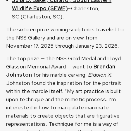
Julia G. Baker, Curator, South Eastern
Wildlife Expo (SEWE)
–Charleston,
SC (Charleston, SC).
The sixteen prize winning sculptures traveled to
the NSS Gallery and are on view from
November 17, 2025 through January 23, 2026.
The top prize — the NSS Gold Medal and Lloyd
Glasson Memorial Award — went to
Brendan
Johnston
for his marble carving,
Eidolon X
.
Johnston found the inspiration for the portrait
within the marble itself. “My art practice is built
upon technique and the mimetic process. I’m
interested in how to manipulate inanimate
materials to create objects that are figurative
representations. Technique for me is a way of