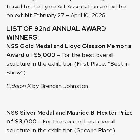
travel to the Lyme Art Association and will be
on exhibit February 27 – April 10, 2026.
LIST OF 92nd ANNUAL AWARD
WINNERS:
NSS Gold Medal and Lloyd Glasson Memorial
Award of $5,000 –
For the best overall
sculpture in the exhibition (First Place, “Best in
Show”)
Eidolon X
by Brendan Johnston
NSS Silver Medal and Maurice B. Hexter Prize
of $3,000 –
For the second best overall
sculpture in the exhibition (Second Place)