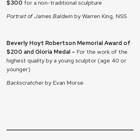
$300
for a non-traditional sculpture
Portrait of James Baldwin
by Warren King, NSS
Beverly Hoyt Robertson Memorial Award of
$200 and Gloria Medal –
For the work of the
highest quality by a young sculptor (age 40 or
younger)
Backscratcher
by Evan Morse