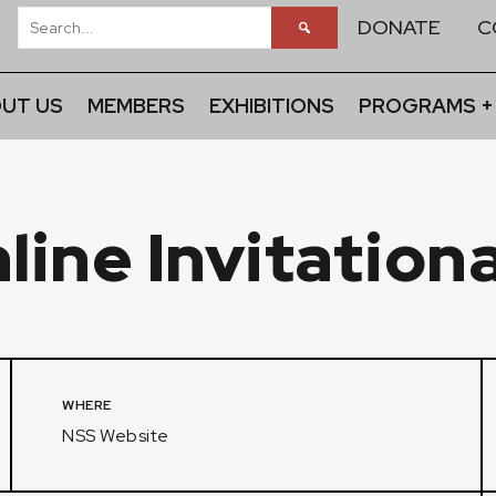
DONATE
C
UT US
MEMBERS
EXHIBITIONS
PROGRAMS +
ine Invitationa
WHERE
NSS Website