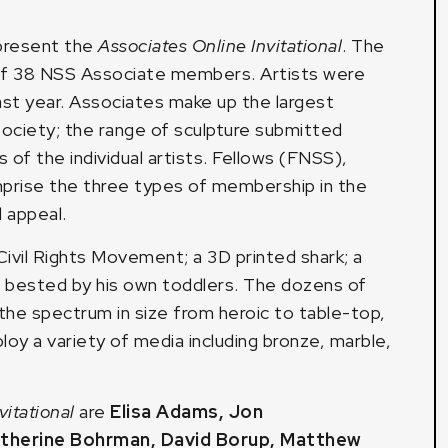
 present the
Associates Online Invitational
. The
of 38 NSS Associate members. Artists were
st year. Associates make up the largest
ociety; the range of sculpture submitted
 of the individual artists. Fellows (FNSS),
rise the three types of membership in the
d appeal.
Civil Rights Movement; a 3D printed shark; a
r bested by his own toddlers. The dozens of
n the spectrum in size from heroic to table-top,
oy a variety of media including bronze, marble,
vitational
are
Elisa Adams
,
Jon
therine Bohrman
,
David Borup
,
Matthew