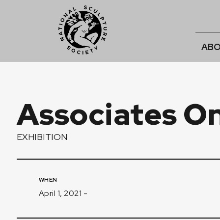
ABO
Associates Onl
EXHIBITION
WHEN
April 1, 2021 -