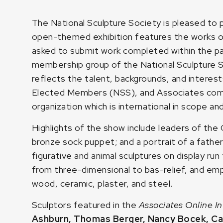
The National Sculpture Society is pleased to
open-themed exhibition features the works 
asked to submit work completed within the pa
membership group of the National Sculpture S
reflects the talent, backgrounds, and interests
Elected Members (NSS), and Associates comp
organization which is international in scope an
Highlights of the show include leaders of the 
bronze sock puppet; and a portrait of a fathe
figurative and animal sculptures on display ru
from three-dimensional to bas-relief, and empl
wood, ceramic, plaster, and steel.
Sculptors featured in the
Associates Online In
Ashburn
,
Thomas Berger
,
Nancy Bocek
,
Ca