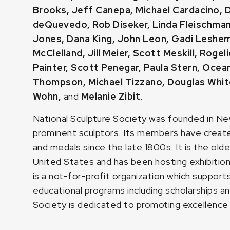
Brooks
,
Jeff Canepa
,
Michael Cardacino
,
D
deQuevedo
,
Rob Diseker
,
Linda Fleischma
Jones
,
Dana King
,
John Leon
,
Gadi Leshe
McClelland,
Jill Meier
,
Scott Meskill
, Rogel
Painter
,
Scott Penegar
,
Paula Stern
,
Ocean
Thompson
,
Michael Tizzano
,
Douglas Whit
Wohn
,
and
Melanie Zibit
.
National Sculpture Society was founded in Ne
prominent sculptors. Its members have created
and medals since the late 1800s. It is the olde
United States and has been hosting exhibition
is a not-for-profit organization which support
educational programs including scholarships an
Society is dedicated to promoting excellence in