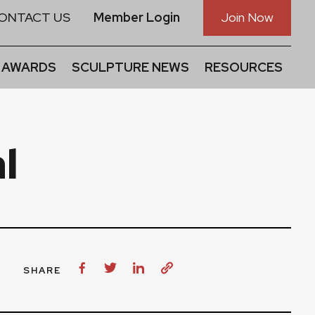
ONTACT US
Member Login
Join Now
 AWARDS
SCULPTURE NEWS
RESOURCES
l
SHARE