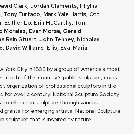
avid Clark
,
Jordan Clements
,
Phyllis
n
,
Tony Furtado
,
Mark Yale Harris
,
Ott
m
,
Esther Lo
,
Erin McCarthy
, Tom
io Morales,
Evan Morse
,
Gerald
a Rain Stuart
, John Tenney,
Nicholas
e
,
David Williams-Ellis
,
Eva-Maria
w York City in 1893 by a group of America’s most
 much of this country’s public sculpture, coins,
st organization of professional sculptors in the
s for over a century. National Sculpture Society
s excellence in sculpture through various
d grants for emerging artists. National Sculpture
 sculpture that is inspired by nature.