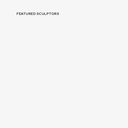
FEATURED SCULPTORS