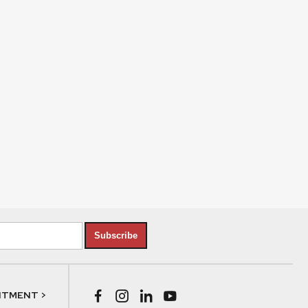
Subscribe
NTMENT >