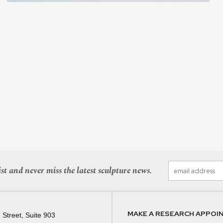
st and never miss the latest sculpture news.
MAKE A RESEARCH APPOI
 Street, Suite 903