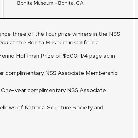
Bonita Museum - Bonita, CA
unce three of the four prize winners in the NSS
tion
at the Bonita Museum
in California.
 Fenno Hoffman Prize of $500, 1/4 page ad in
ear complimentary NSS Associate Membership
e, One-year complimentary NSS Associate
llows of National Sculpture Society and