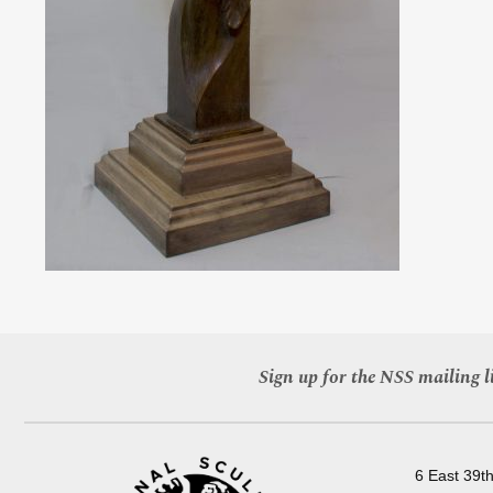
Sign up for the NSS mailing li
6 East 39th