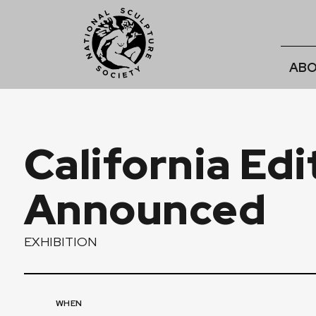
ABO
California Ed
Announced
EXHIBITION
WHEN