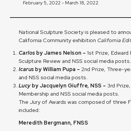
February 5, 2022 - March 18, 2022
National Sculpture Society is pleased to anno
California Community exhibition
California Edi
Carlos
by
James Nelson
–
1st Prize, Edward
Sculpture Review and NSS social media posts.
Icarus
by
William Pupa
–
2nd Prize, Three-y
and NSS social media posts.
Lucy
by
Jacquelyn Giuffre, NSS
–
3rd Priz
Membership and NSS social media posts.
The Jury of Awards was composed of three Fe
included:
Meredith Bergmann, FNSS