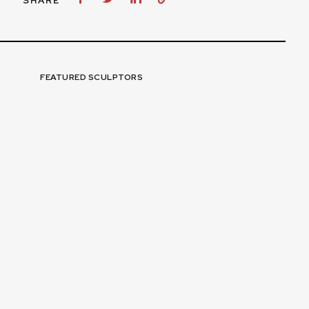
SHARE
FEATURED SCULPTORS