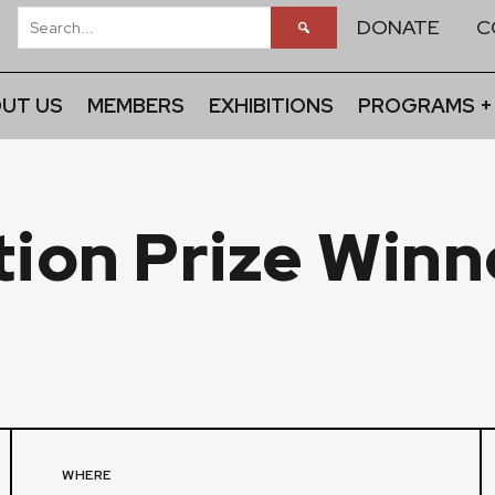
DONATE
C
UT US
MEMBERS
EXHIBITIONS
PROGRAMS +
ition Prize Winn
WHERE