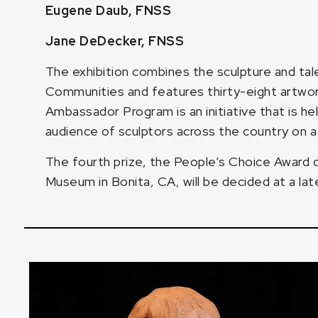
Eugene Daub, FNSS
Jane DeDecker, FNSS
The exhibition combines the sculpture and ta
Communities and features thirty-eight artw
Ambassador Program is an initiative that is h
audience of sculptors across the country on a 
The fourth prize, the People’s Choice Award
Museum in Bonita, CA, will be decided at a lat