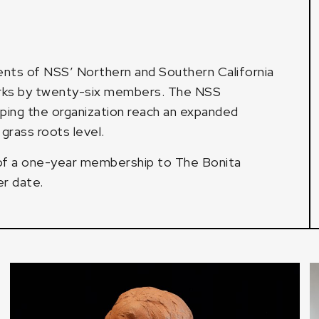
lents of NSS’ Northern and Southern California
orks by twenty-six members. The NSS
elping the organization reach an expanded
grass roots level.
 of a one-year membership to The Bonita
er date.