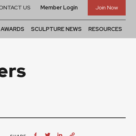
ONTACT US
Member Login
Join Now
 AWARDS
SCULPTURE NEWS
RESOURCES
ers