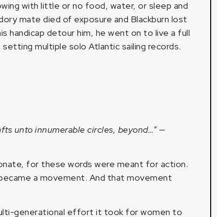
wing with little or no food, water, or sleep and
s dory mate died of exposure and Blackburn lost
is handicap detour him, he went on to live a full
 setting multiple solo Atlantic sailing records.
afts unto innumerable circles, beyond…”
—
esonate, for these words were meant for action.
s became a movement. And that movement
lti-generational effort it took for women to