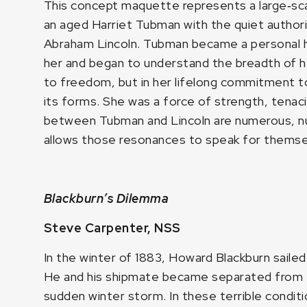
This concept maquette represents a large‑sca
an aged Harriet Tubman with the quiet author
Abraham Lincoln. Tubman became a personal he
her and began to understand the breadth of h
to freedom, but in her lifelong commitment to 
its forms. She was a force of strength, tena
between Tubman and Lincoln are numerous, nua
allows those resonances to speak for themse
Blackburn’s Dilemma
Steve Carpenter, NSS
In the winter of 1883, Howard Blackburn saile
He and his shipmate became separated from t
sudden winter storm. In these terrible condi