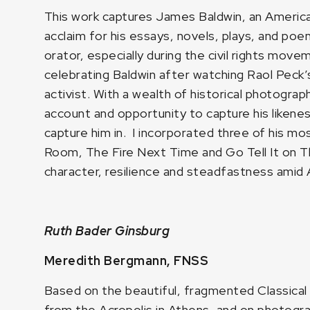
This work captures James Baldwin, an American 
acclaim for his essays, novels, plays, and poem
orator, especially during the civil rights move
celebrating Baldwin after watching Raol Peck
activist. With a wealth of historical photogr
account and opportunity to capture his likenes
capture him in. I incorporated three of his mo
Room, The Fire Next Time and Go Tell It on 
character, resilience and steadfastness amid 
Ruth Bader Ginsburg
Meredith Bergmann, FNSS
Based on the beautiful, fragmented Classical
from the Acropolis in Athens, and on photogra