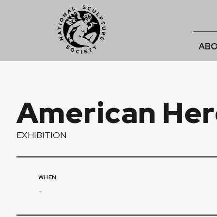
ABO
American Her
EXHIBITION
WHEN
-