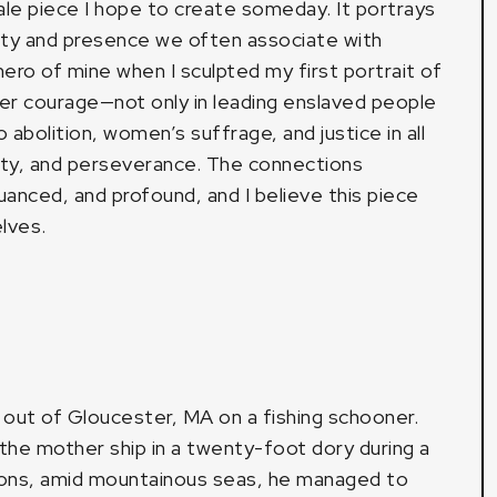
le piece I hope to create someday. It portrays
ity and presence we often associate with
ro of mine when I sculpted my first portrait of
er courage—not only in leading enslaved people
abolition, women’s suffrage, and justice in all
city, and perseverance. The connections
nced, and profound, and I believe this piece
lves.
d out of Gloucester, MA on a fishing schooner.
he mother ship in a twenty-foot dory during a
tions, amid mountainous seas, he managed to