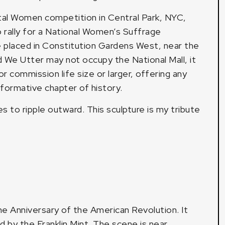
ntal Women competition in Central Park, NYC,
 rally for a National Women’s Suffrage
placed in Constitution Gardens West, near the
We Utter may not occupy the National Mall, it
r commission life size or larger, offering any
sformative chapter of history.
 to ripple outward. This sculpture is my tribute
he Anniversary of the American Revolution. It
 by the Franklin Mint. The scene is near