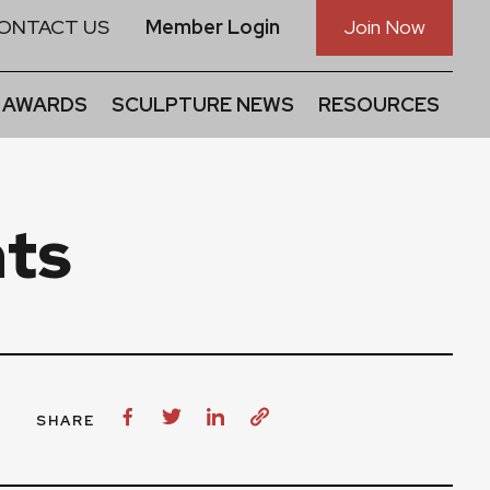
ONTACT US
Member Login
Join Now
 AWARDS
SCULPTURE NEWS
RESOURCES
ts
SHARE