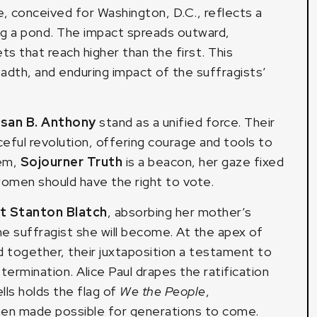
e, conceived for Washington, D.C., reflects a
ing a pond. The impact spreads outward,
s that reach higher than the first. This
dth, and enduring impact of the suffragists’
san B. Anthony
stand as a unified force. Their
ful revolution, offering courage and tools to
hem,
Sojourner Truth
is a beacon, her gaze fixed
women should have the right to vote.
et Stanton Blatch
, absorbing her mother’s
e suffragist she will become. At the apex of
d together, their juxtaposition a testament to
determination. Alice Paul drapes the ratification
lls holds the flag of
We the People
,
men made possible for generations to come.