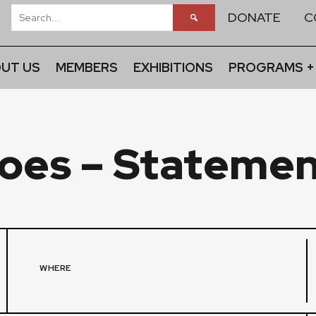
DONATE
C
UT US
MEMBERS
EXHIBITIONS
PROGRAMS +
oes – Statemen
WHERE