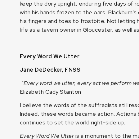
keep the dory upright, enduring five days of ro
with his hands frozen to the oars. Blackburn’
his fingers and toes to frostbite. Not letting h
life as a tavern owner in Gloucester, as well as
Every Word We Utter
Jane DeDecker, FNSS
“Every word we utter, every act we perform w
Elizabeth Cady Stanton
I believe the words of the suffragists still r
Indeed, these words became action. Action
continues to set the world right-side up.
Every Word We Utter
is a monument to the mu