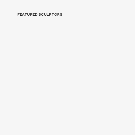
FEATURED SCULPTORS