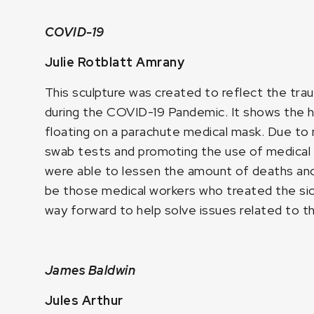
COVID-19
Julie Rotblatt Amrany
This sculpture was created to reflect the tra
during the COVID-19 Pandemic. It shows the h
floating on a parachute medical mask. Due to 
swab tests and promoting the use of medical
were able to lessen the amount of deaths and 
be those medical workers who treated the sic
way forward to help solve issues related to th
James Baldwin
Jules Arthur