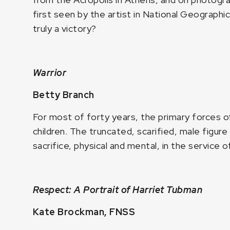
first seen by the artist in National Geographi
truly a victory?
Warrior
Betty Branch
For most of forty years, the primary forces 
children. The truncated, scarified, male figure
sacrifice, physical and mental, in the service 
Respect: A Portrait of Harriet Tubman
Kate Brockman, FNSS