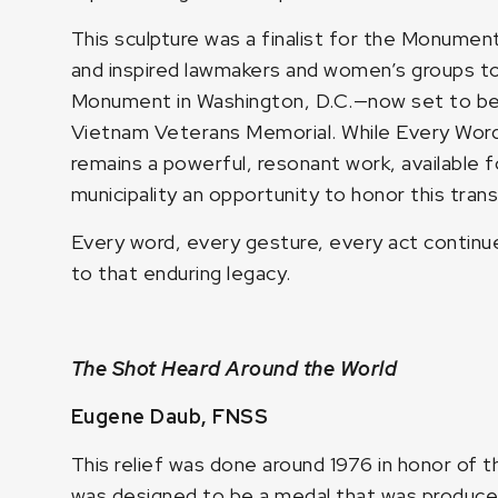
This sculpture was a finalist for the Monume
and inspired lawmakers and women’s groups to
Monument in Washington, D.C.—now set to be 
Vietnam Veterans Memorial. While Every Word 
remains a powerful, resonant work, available fo
municipality an opportunity to honor this tran
Every word, every gesture, every act continues
to that enduring legacy.
The Shot Heard Around the World
Eugene Daub, FNSS
This relief was done around 1976 in honor of t
was designed to be a medal that was produced