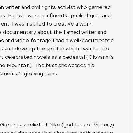
writer and civil rights activist who garnered
s. Baldwin was an influential public figure and
ment. I was inspired to creative a work
’s documentary about the famed writer and
aphs and video footage I had a well-documented
s and develop the spirit in which I wanted to
st celebrated novels as a pedestal (Giovanni’s
The Mountain). The bust showcases his
America’s growing pains.
 Greek bas-relief of Nike (goddess of Victory)
phs of albatross that died from eating plastic,