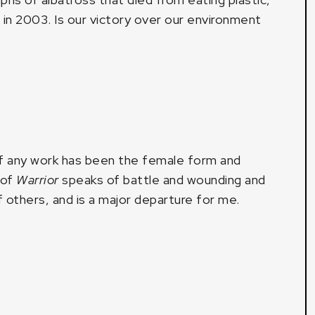
c in 2003. Is our victory over our environment
of any work has been the female form and
 of
Warrior
speaks of battle and wounding and
of others, and is a major departure for me.