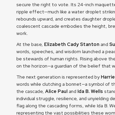
secure the right to vote. Its 24-inch maquett
ripple effect—much like a water droplet strik
rebounds upward, and creates daughter droplet
coalescent cascade embodies the height, brea
work.
At the base,
Elizabeth Cady Stanton
and
Su
words, speeches, and wisdom launched a peace
be stewards of human rights. Rising above t
on the horizon—a guardian of the belief that 
The next generation is represented by
Harri
words while clutching a bonnet—a symbol of th
the cascade,
Alice Paul
and
Ida B. Wells
stan
individual struggle, resilience, and unyielding 
flag along the cascading forms, while Ida B. We
representing the vast possibilities these wo