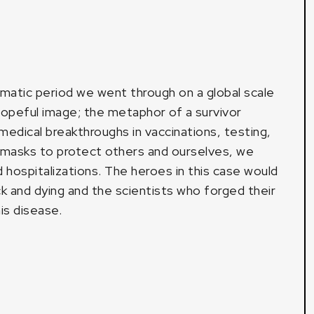
umatic period we went through on a global scale
opeful image; the metaphor of a survivor
medical breakthroughs in vaccinations, testing,
 masks to protect others and ourselves, we
hospitalizations. The heroes in this case would
k and dying and the scientists who forged their
is disease.