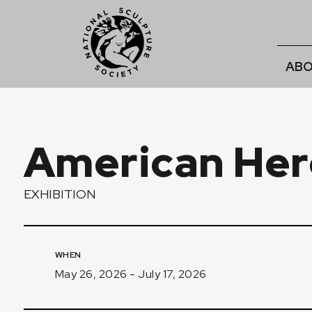
ABO
American Her
EXHIBITION
WHEN
May 26, 2026 - July 17, 2026