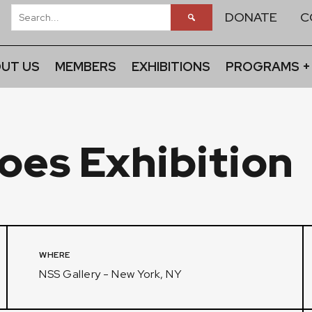
DONATE
C
UT US
MEMBERS
EXHIBITIONS
PROGRAMS +
oes Exhibition
WHERE
NSS Gallery - New York, NY