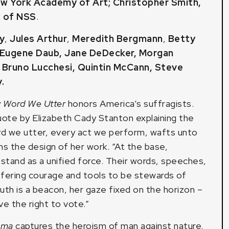
ew York Academy of Art
;
Christopher Smith,
w of NSS
.
y
,
Jules Arthur
,
Meredith Bergmann
,
Betty
Eugene Daub
,
Jane DeDecker
,
Morgan
,
Bruno Lucchesi
,
Quintin McCann
,
Steve
y
.
 Word We Utter
honors America’s suffragists.
uote by Elizabeth Cady Stanton explaining the
ord we utter, every act we perform, wafts unto
s the design of her work. “At the base,
stand as a unified force. Their words, speeches,
ffering courage and tools to be stewards of
uth is a beacon, her gaze fixed on the horizon –
e the right to vote.”
emma
captures the heroism of man against nature.