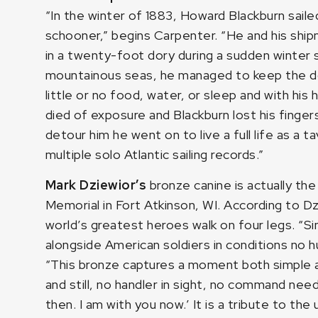
“In the winter of 1883, Howard Blackburn sail
schooner,” begins Carpenter. “He and his sh
in a twenty-foot dory during a sudden winter s
mountainous seas, he managed to keep the dor
little or no food, water, or sleep and with hi
died of exposure and Blackburn lost his finger
detour him he went on to live a full life as a 
multiple solo Atlantic sailing records.”
Mark Dziewior’s
bronze canine is actually t
Memorial in Fort Atkinson, WI. According to Dz
world’s greatest heroes walk on four legs. “S
alongside American soldiers in conditions no h
“This bronze captures a moment both simple 
and still, no handler in sight, no command nee
then. I am with you now.’ It is a tribute to t