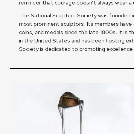
reminder that courage doesn’t always wear a u
The National Sculpture Society was founded in
most prominent sculptors. Its members have c
coins, and medals since the late 1800s. It is t
in the United States and has been hosting exhi
Society is dedicated to promoting excellence in