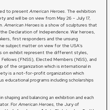
sed to present
American Heroes
. The exhibition
y and will be on view from May 26 – July 17,
n.
American Heroes
is a show of sculptures that
f the Declaration of Independence. War heroes,
 makers, first responders and the unsung
the subject matter on view for the USA’s
 on exhibit represent the different styles,
. Fellows (FNSS), Elected Members (NSS), and
of the organization which is international in
ty is a not-for-profit organization which
us educational programs including scholarships
in shaping and balancing an exhibition and each
ator. For
American Heroes
, the Jury of