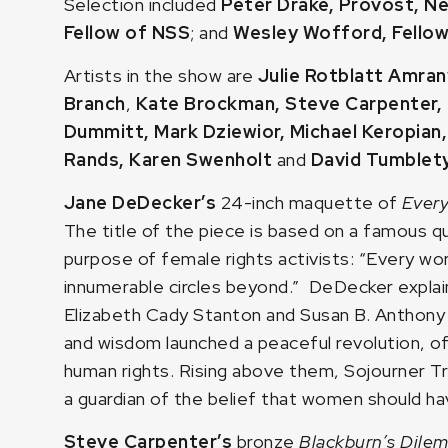
Selection included
Peter Drake, Provost, N
Fellow of NSS
; and
Wesley Wofford, Fello
Artists in the show are
Julie Rotblatt Amran
Branch
,
Kate Brockman
,
Steve Carpenter
,
Dummitt
,
Mark Dziewior
,
Michael Keropian
Rands
,
Karen Swenholt
and
David Tumblet
Jane DeDecker’s
24-inch maquette of
Every
The title of the piece is based on a famous q
purpose of female rights activists: “Every w
innumerable circles beyond.” DeDecker explain
Elizabeth Cady Stanton and Susan B. Anthony 
and wisdom launched a peaceful revolution, o
human rights. Rising above them, Sojourner Tr
a guardian of the belief that women should hav
Steve Carpenter’s
bronze
Blackburn’s Dil