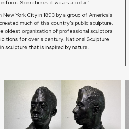
niform. Sometimes it wears a collar.”
 New York City in 1893 by a group of America’s
reated much of this country’s public sculpture,
he oldest organization of professional sculptors
bitions for over a century. National Sculpture
 sculpture that is inspired by nature.