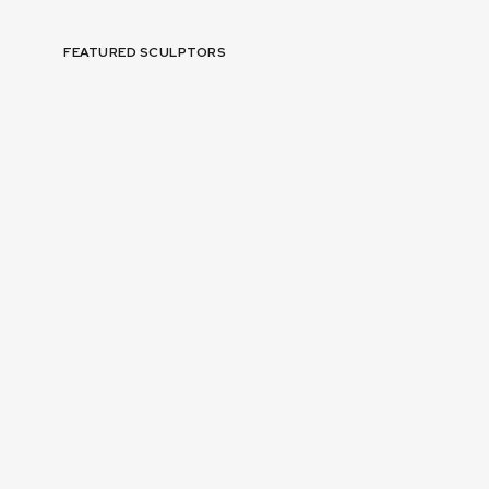
FEATURED SCULPTORS