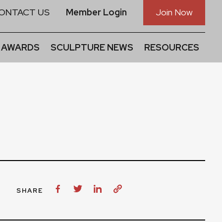
ONTACT US
Member Login
Join Now
 AWARDS
SCULPTURE NEWS
RESOURCES
SHARE