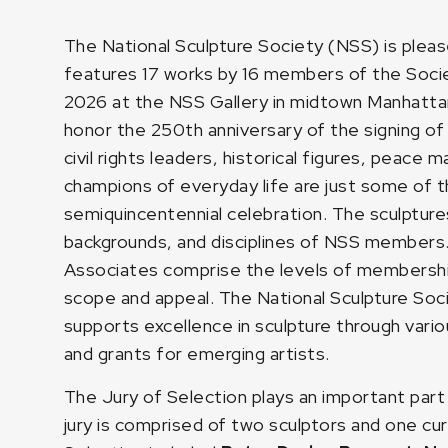
The National Sculpture Society (NSS) is plea
features 17 works by 16 members of the Societ
2026 at the NSS Gallery in midtown Manhatta
honor the 250th anniversary of the signing o
civil rights leaders, historical figures, peace
champions of everyday life are just some of 
semiquincentennial celebration. The sculptures
backgrounds, and disciplines of NSS members
Associates comprise the levels of membership 
scope and appeal. The National Sculpture Socie
supports excellence in sculpture through vario
and grants for emerging artists.
The Jury of Selection plays an important part 
jury is comprised of two sculptors and one cur