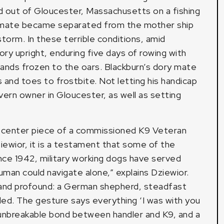
ed out of Gloucester, Massachusetts on a fishing
ipmate became separated from the mother ship
torm. In these terrible conditions, amid
y upright, enduring five days of rowing with
s hands frozen to the oars. Blackburn’s dory mate
s and toes to frostbite. Not letting his handicap
tavern owner in Gloucester, as well as setting
he center piece of a commissioned K9 Veteran
iewior, it is a testament that some of the
ince 1942, military working dogs have served
uman could navigate alone,” explains Dziewior.
and profound: a German shepherd, steadfast
ded. The gesture says everything ‘I was with you
he unbreakable bond between handler and K9, and a