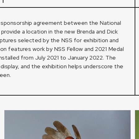
a sponsorship agreement between the National
provide a location in the new Brenda and Dick
lptures selected by the NSS for exhibition and
ition features work by NSS Fellow and 2021 Medal
installed from July 2021 to January 2022. The
isplay, and the exhibition helps underscore the
reen.