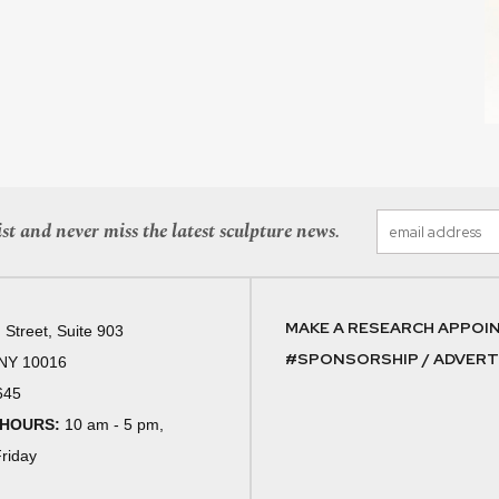
st and never miss the latest sculpture news.
MAKE A RESEARCH APPOI
 Street, Suite 903
#SPONSORSHIP / ADVERTI
 NY 10016
645
 HOURS:
10 am - 5 pm,
riday