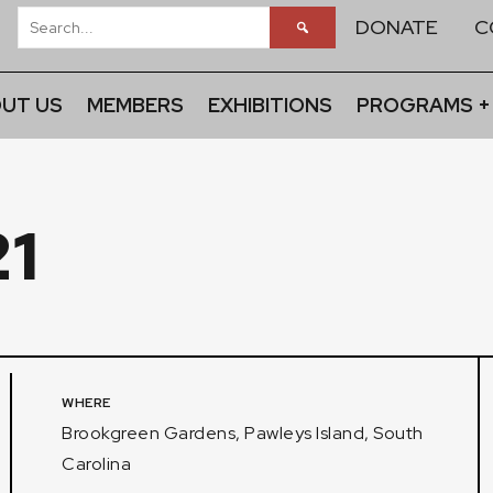
DONATE
C
UT US
MEMBERS
EXHIBITIONS
PROGRAMS +
1
WHERE
Brookgreen Gardens, Pawleys Island, South
Carolina