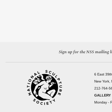
Sign up for the NSS mailing li
6 East 39th
New York,
212-764-5
GALLERY
Monday - F