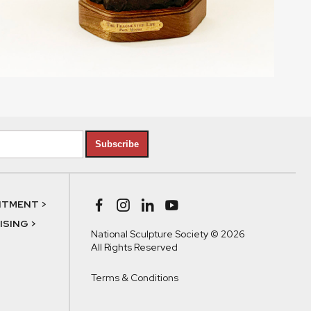
Subscribe
NTMENT >
SING >
National Sculpture Society © 2026
All Rights Reserved
Terms & Conditions