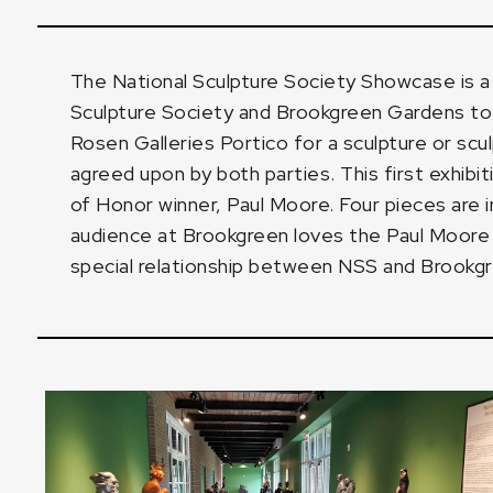
The National Sculpture Society Showcase is 
Sculpture Society and Brookgreen Gardens to 
Rosen Galleries Portico for a sculpture or scu
agreed upon by both parties. This first exhib
of Honor winner, Paul Moore. Four pieces are 
audience at Brookgreen loves the Paul Moore d
special relationship between NSS and Brookg