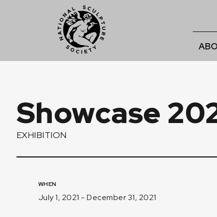
ABO
Showcase 202
EXHIBITION
WHEN
July 1, 2021 - December 31, 2021