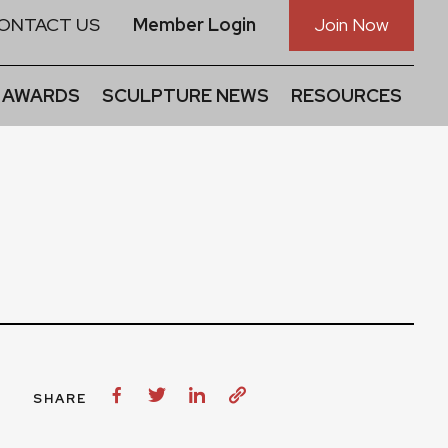
ONTACT US
Member Login
Join Now
 AWARDS
SCULPTURE NEWS
RESOURCES
SHARE