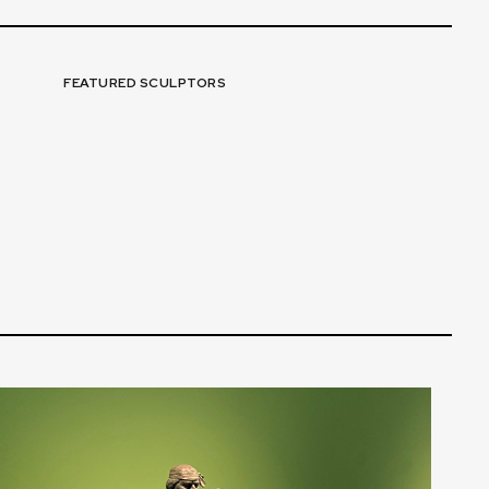
FEATURED SCULPTORS