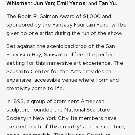
Whisman; Jun Yan; Emil Yanos;
and
Fan Yu.
The Robin R. Salmon Award of $1,000 and
sponsored by the Fantasy Fountain Fund, will be
given to one artist during the run of the show.
Set against the scenic backdrop of the San
Francisco Bay, Sausalito offers the perfect
setting for this immersive art experience. The
Sausalito Center for the Arts provides an
expansive, accessible venue where form and
creativity come to life.
In 1893, a group of prominent American
sculptors founded the National Sculpture
Society in New York City. Its members have
created much of this country’s public sculpture,
coins, and medals. The National Sculpture