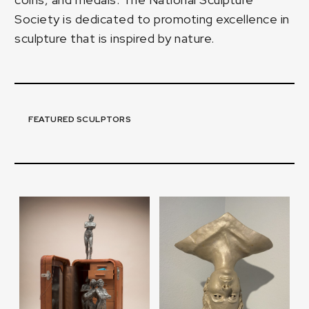
Society is dedicated to promoting excellence in
sculpture that is inspired by nature.
FEATURED SCULPTORS