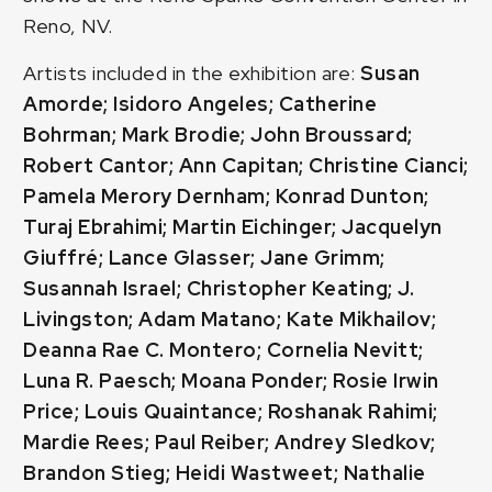
Reno, NV.
Artists included in the exhibition are:
Susan
Amorde; Isidoro Angeles; Catherine
Bohrman; Mark Brodie; John Broussard;
Robert Cantor; Ann Capitan; Christine Cianci;
Pamela Merory Dernham; Konrad Dunton;
Turaj Ebrahimi; Martin Eichinger; Jacquelyn
Giuffré; Lance Glasser; Jane Grimm;
Susannah Israel; Christopher Keating; J.
Livingston; Adam Matano; Kate Mikhailov;
Deanna Rae C. Montero; Cornelia Nevitt;
Luna R. Paesch; Moana Ponder; Rosie Irwin
Price; Louis Quaintance; Roshanak Rahimi;
Mardie Rees; Paul Reiber; Andrey Sledkov;
Brandon Stieg; Heidi Wastweet; Nathalie