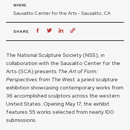
WHERE
Sausalito Center for the Arts - Sausalito, CA
SHARE
The National Sculpture Society (NSS), in
collaboration with the
Sausalito Center for the
Arts
(SCA) presents
The Art of Form:
Perspectives from The West
, a juried sculpture
exhibition showcasing contemporary works from
36 accomplished sculptors across the western
United States. Opening May 17, the exhibit
features 55 works selected from nearly 100
submissions.