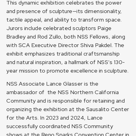
This dynamic exhibition celebrates the power
and presence of sculpture—its dimensionality,
tactile appeal, and ability to transform space.
Jurors include celebrated sculptors Paige
Bradley and Rod Zullo, both NSS Fellows, along
with SCA Executive Director Shiva Pakdel. The
exhibit emphasizes traditional craftsmanship
and natural inspiration, a hallmark of NSS’s 130-
year mission to promote excellence in sculpture.
NSS Associate Lance Glasser is the
ambassador of the NSS Northern California
Community and is responsible for retaining and
organizing the exhibition at the Sausalito Center
for the Arts. In 2023 and 2024, Lance
successfully coordinated NSS Community
shows at the
Reno Sparks Convention Center
in