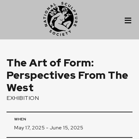
The Art of Form:
Perspectives From The
West
EXHIBITION
WHEN
May 17, 2025 - June 15, 2025