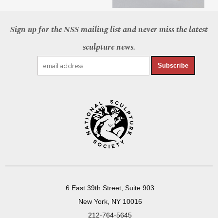
Sign up for the NSS mailing list and never miss the latest
sculpture news.
Subscribe
6 East 39th Street, Suite 903
New York, NY 10016
212-764-5645