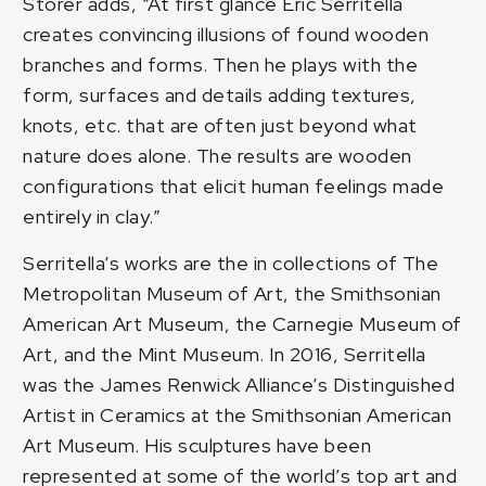
Storer adds, “At first glance Eric Serritella
creates convincing illusions of found wooden
branches and forms. Then he plays with the
form, surfaces and details adding textures,
knots, etc. that are often just beyond what
nature does alone. The results are wooden
configurations that elicit human feelings made
entirely in clay.”
Serritella’s works are the in collections of The
Metropolitan Museum of Art, the Smithsonian
American Art Museum, the Carnegie Museum of
Art, and the Mint Museum. In 2016, Serritella
was the James Renwick Alliance’s Distinguished
Artist in Ceramics at the Smithsonian American
Art Museum. His sculptures have been
represented at some of the world’s top art and