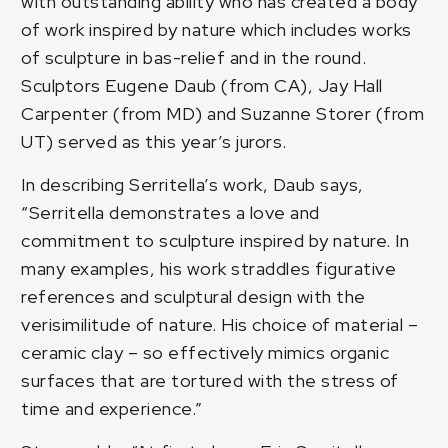
with outstanding ability who has created a body
of work inspired by nature which includes works
of sculpture in bas-relief and in the round.
Sculptors Eugene Daub (from CA), Jay Hall
Carpenter (from MD) and Suzanne Storer (from
UT) served as this year’s jurors.
In describing Serritella’s work, Daub says,
“Serritella demonstrates a love and
commitment to sculpture inspired by nature. In
many examples, his work straddles figurative
references and sculptural design with the
verisimilitude of nature. His choice of material –
ceramic clay – so effectively mimics organic
surfaces that are tortured with the stress of
time and experience.”