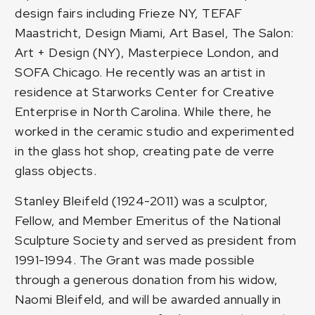
design fairs including Frieze NY, TEFAF
Maastricht, Design Miami, Art Basel, The Salon:
Art + Design (NY), Masterpiece London, and
SOFA Chicago. He recently was an artist in
residence at Starworks Center for Creative
Enterprise in North Carolina. While there, he
worked in the ceramic studio and experimented
in the glass hot shop, creating pate de verre
glass objects.
Stanley Bleifeld (1924-2011) was a sculptor,
Fellow, and Member Emeritus of the National
Sculpture Society and served as president from
1991-1994. The Grant was made possible
through a generous donation from his widow,
Naomi Bleifeld, and will be awarded annually in