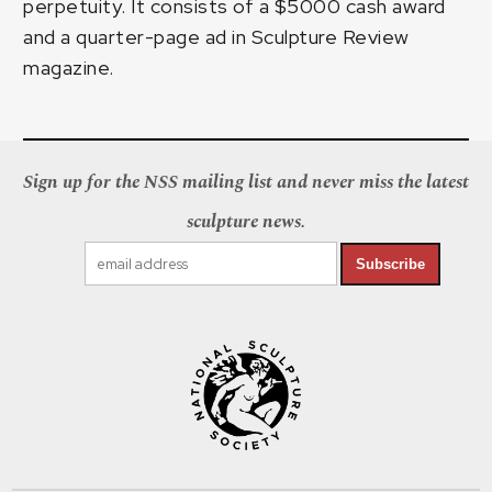
perpetuity. It consists of a $5000 cash award
and a quarter-page ad in Sculpture Review
magazine.
Sign up for the NSS mailing list and never miss the latest
sculpture news.
Subscribe