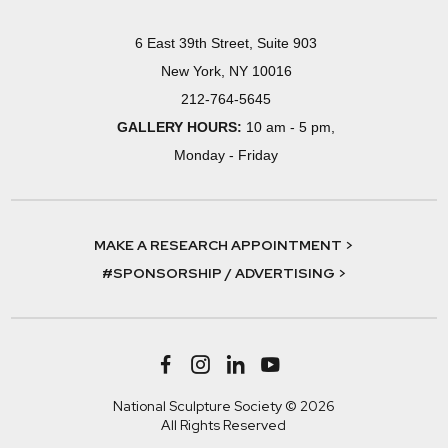
6 East 39th Street, Suite 903
New York, NY 10016
212-764-5645
GALLERY HOURS:
10 am - 5 pm,
Monday - Friday
MAKE A RESEARCH APPOINTMENT >
#SPONSORSHIP / ADVERTISING >
National Sculpture Society © 2026
All Rights Reserved