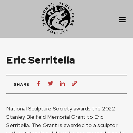
Eric Serritella
SHARE
National Sculpture Society awards the 2022
Stanley Bleifeld Memorial Grant to
Eric
Serritella
. The Grant is awarded to a sculptor