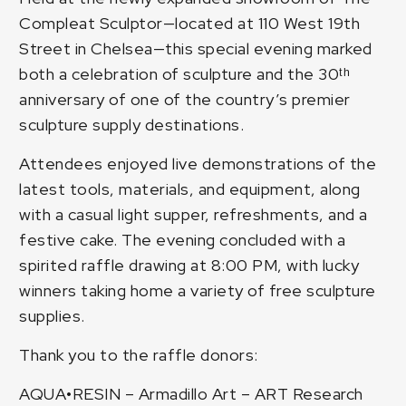
Compleat Sculptor—located at 110 West 19th
Street in Chelsea—this special evening marked
both a celebration of sculpture and the 30ᵗʰ
anniversary of one of the country’s premier
sculpture supply destinations.
Attendees enjoyed live demonstrations of the
latest tools, materials, and equipment, along
with a casual light supper, refreshments, and a
festive cake. The evening concluded with a
spirited raffle drawing at 8:00 PM, with lucky
winners taking home a variety of free sculpture
supplies.
Thank you to the raffle donors:
AQUA•RESIN
–
Armadillo Art
–
ART Research