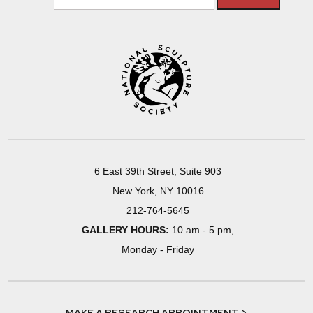
6 East 39th Street, Suite 903
New York, NY 10016
212-764-5645
GALLERY HOURS:
10 am - 5 pm,
Monday - Friday
MAKE A RESEARCH APPOINTMENT >