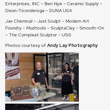
Enterprises, INC
–
Ben Nye
–
Ceramic Supply
–
Dixon-Ticonderoga
–
DUNA USA
Jax Chemical
– Just Sculpt –
Modern Art
Foundry
–
Mudtools
–
SculptaClay
–
Smooth-On
–
The Compleat Sculptor
–
USG
Photos courtesy of
Andy Lay Photography