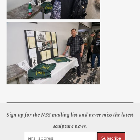
Sign up for the NSS mailing list and never miss the latest
sculpture news.
Subscribe