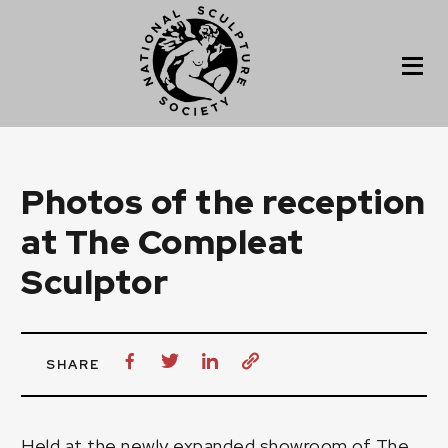
Photos of the reception
at The Compleat
Sculptor
SHARE
Held at the newly expanded showroom of The