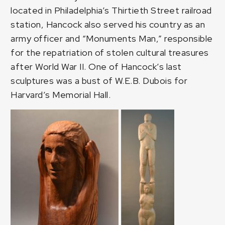
located in Philadelphia’s Thirtieth Street railroad
station, Hancock also served his country as an
army officer and “Monuments Man,” responsible
for the repatriation of stolen cultural treasures
after World War II. One of Hancock’s last
sculptures was a bust of W.E.B. Dubois for
Harvard’s Memorial Hall.