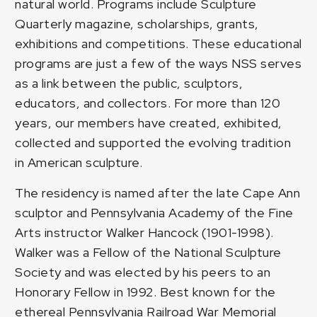
natural world. Programs include Sculpture
Quarterly magazine, scholarships, grants,
exhibitions and competitions. These educational
programs are just a few of the ways NSS serves
as a link between the public, sculptors,
educators, and collectors. For more than 120
years, our members have created, exhibited,
collected and supported the evolving tradition
in American sculpture.
The residency is named after the late Cape Ann
sculptor and Pennsylvania Academy of the Fine
Arts instructor Walker Hancock (1901-1998).
Walker was a Fellow of the National Sculpture
Society and was elected by his peers to an
Honorary Fellow in 1992. Best known for the
ethereal Pennsylvania Railroad War Memorial