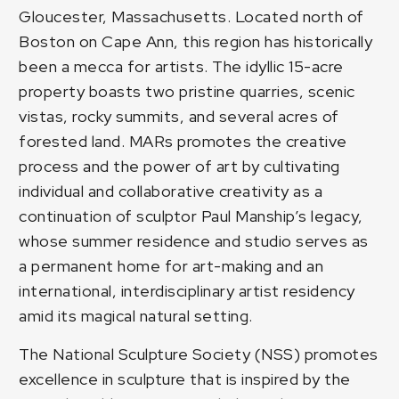
Gloucester, Massachusetts. Located north of
Boston on Cape Ann, this region has historically
been a mecca for artists. The idyllic 15-acre
property boasts two pristine quarries, scenic
vistas, rocky summits, and several acres of
forested land. MARs promotes the creative
process and the power of art by cultivating
individual and collaborative creativity as a
continuation of sculptor Paul Manship’s legacy,
whose summer residence and studio serves as
a permanent home for art-making and an
international, interdisciplinary artist residency
amid its magical natural setting.
The National Sculpture Society (NSS) promotes
excellence in sculpture that is inspired by the