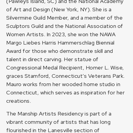
(Pawleys Island, SC) and the National Academy
of Art and Design (New York, NY). She is a
Silvermine Guild Member, and a member of the
Sculptors Guild and the National Association of
Women Artists. In 2023, she won the NAWA
Margo Liebes Harris Hammerschlag Biennial
Award for those who demonstrate skill and
talent in direct carving. Her statue of
Congressional Medal Recipient, Homer L. Wise,
graces Stamford, Connecticut’s Veterans Park.
Mauro works from her wooded home studio in
Connecticut, which serves as inspiration for her
creations.
The Manship Artists Residency is part of a
vibrant community of artists that has long
flourished in the Lanesville section of