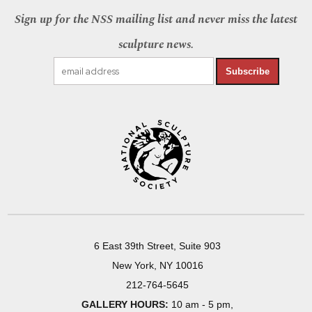
Sign up for the NSS mailing list and never miss the latest
sculpture news.
Subscribe
6 East 39th Street, Suite 903
New York, NY 10016
212-764-5645
GALLERY HOURS:
10 am - 5 pm,