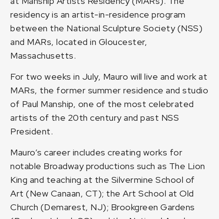
at Manship Artists Residency (MARs). The
residency is an artist-in-residence program
between the National Sculpture Society (NSS)
and MARs, located in Gloucester,
Massachusetts.
For two weeks in July, Mauro will live and work at
MARs, the former summer residence and studio
of Paul Manship, one of the most celebrated
artists of the 20th century and past NSS
President.
Mauro’s career includes creating works for
notable Broadway productions such as The Lion
King and teaching at the Silvermine School of
Art (New Canaan, CT); the Art School at Old
Church (Demarest, NJ); Brookgreen Gardens