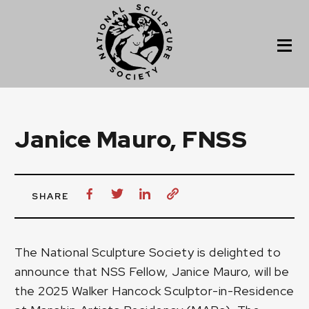
Janice Mauro, FNSS
SHARE
The National Sculpture Society is delighted to
announce that NSS Fellow,
Janice Mauro
, will be
the 2025 Walker Hancock Sculptor-in-Residence