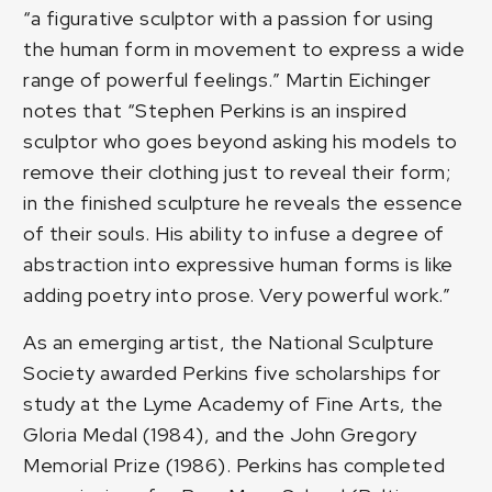
“a figurative sculptor with a passion for using
the human form in movement to express a wide
range of powerful feelings.” Martin Eichinger
notes that “Stephen Perkins is an inspired
sculptor who goes beyond asking his models to
remove their clothing just to reveal their form;
in the finished sculpture he reveals the essence
of their souls. His ability to infuse a degree of
abstraction into expressive human forms is like
adding poetry into prose. Very powerful work.”
As an emerging artist, the National Sculpture
Society awarded Perkins five scholarships for
study at the Lyme Academy of Fine Arts, the
Gloria Medal (1984), and the John Gregory
Memorial Prize (1986). Perkins has completed