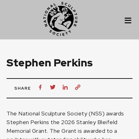
Stephen Perkins
SHARE
The National Sculpture Society (NSS) awards
Stephen Perkins
the 2026 Stanley Bleifeld
Memorial Grant. The Grant is awarded to a