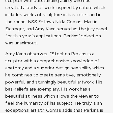
sculptor with outstanding ability who has
created a body of work inspired by nature which
includes works of sculpture in bas-relief and in
the round. NSS Fellows Nilda Comas, Martin
Eichinger, and Amy Kann served as the jury panel
for this year’s applications. Perkins’ selection
was unanimous.
Amy Kann observes, “Stephen Perkins is a
sculptor with a comprehensive knowledge of
anatomy and a superior design sensibility which
he combines to create sensitive, emotionally
powerful, and stunningly beautiful artwork. His
bas-reliefs are exemplary. His work has a
beautiful stillness which allows the viewer to
feel the humanity of his subject. He truly is an
exceptional artist.” Comas adds that Perkins is