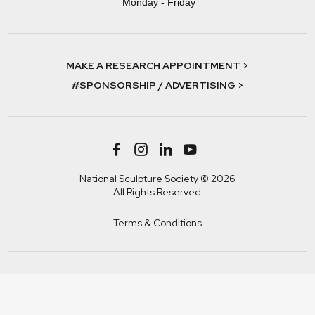
Monday - Friday
MAKE A RESEARCH APPOINTMENT >
#SPONSORSHIP / ADVERTISING >
National Sculpture Society © 2026
All Rights Reserved
Terms & Conditions