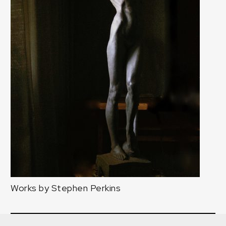
Works by Stephen Perkins