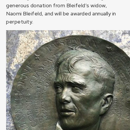
generous donation from Bleifeld’s widow,
Naomi Bleifeld, and will be awarded annually in
perpetuity.