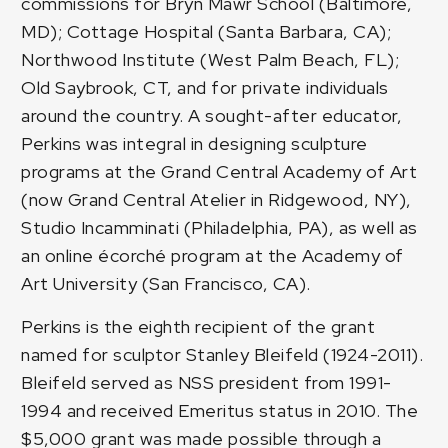
commissions for Bryn Mawr School (Baltimore,
MD); Cottage Hospital (Santa Barbara, CA);
Northwood Institute (West Palm Beach, FL);
Old Saybrook, CT, and for private individuals
around the country. A sought-after educator,
Perkins was integral in designing sculpture
programs at the Grand Central Academy of Art
(now Grand Central Atelier in Ridgewood, NY),
Studio Incamminati (Philadelphia, PA), as well as
an online écorché program at the Academy of
Art University (San Francisco, CA).
Perkins is the eighth recipient of the grant
named for sculptor Stanley Bleifeld (1924-2011).
Bleifeld served as NSS president from 1991-
1994 and received Emeritus status in 2010. The
$5,000 grant was made possible through a