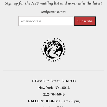
Sign up for the NSS mailing list and never miss the latest
sculpture news.
Subscribe
6 East 39th Street, Suite 903
New York, NY 10016
212-764-5645
GALLERY HOURS:
10 am - 5 pm,