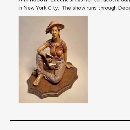
in New York City. The show runs through Dece