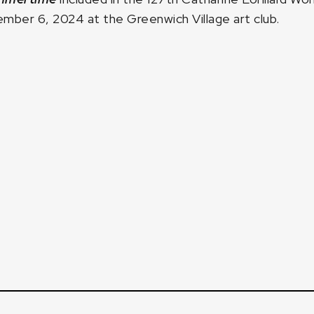
mber 6, 2024 at the Greenwich Village art club.