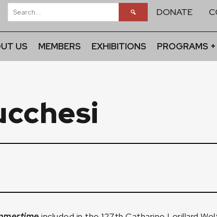
DONATE
C
UT US
MEMBERS
EXHIBITIONS
PROGRAMS +
cchesi
mmertime
included in the
127th Catharine Lorillard Wol