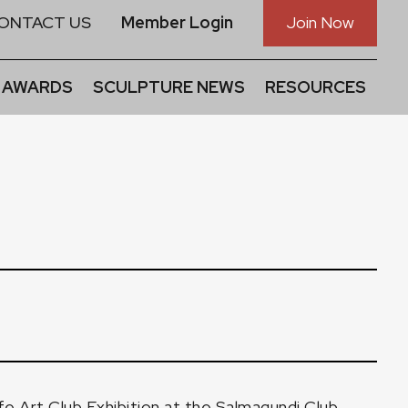
ONTACT US
Member Login
Join Now
 AWARDS
SCULPTURE NEWS
RESOURCES
fe Art Club Exhibition
at the Salmagundi Club