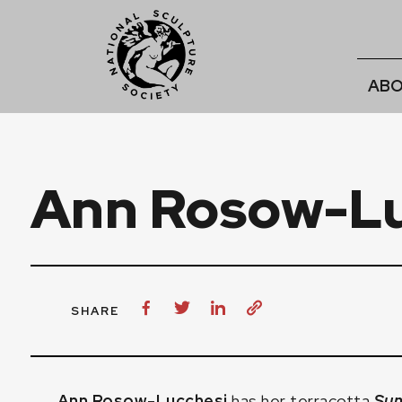
ABO
Ann Rosow-Lu
SHARE
Ann Rosow-Lucchesi
has her terracotta
Su